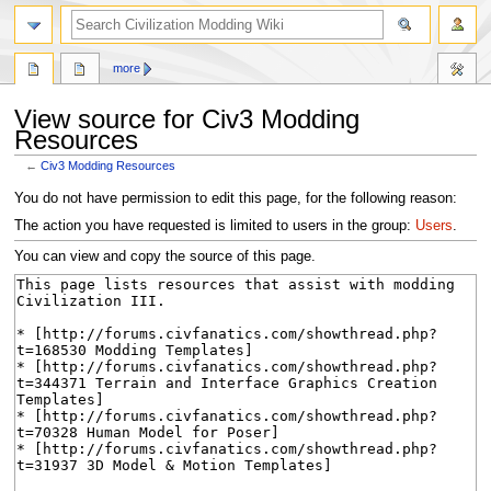
search
more
View source for Civ3 Modding
Resources
←
Civ3 Modding Resources
Jump
Jump
You do not have permission to edit this page, for the following reason:
to
to
The action you have requested is limited to users in the group:
Users
.
navigation
search
You can view and copy the source of this page.