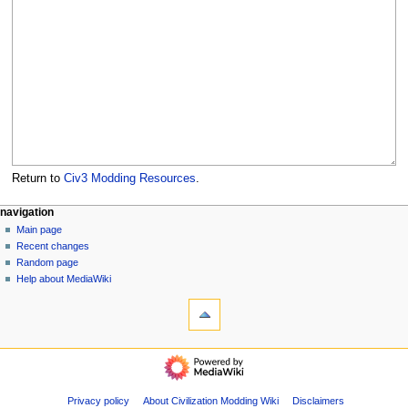
Return to
Civ3 Modding Resources
.
N
page actions
personal tools
navigation
page
create
Main page
a
account
discussion
Recent changes
v
log
read
Random page
i
in
view
Help about MediaWiki
g
tools
source
history
What
a
links
t
here
navigation
i
Related
Main
o
changes
page
Special
n
Recent
Privacy policy
About Civilization Modding Wiki
Disclaimers
pages