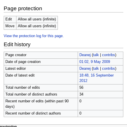
Page protection
Edit
Allow all users (infinite)
Move
Allow all users (infinite)
View the protection log for this page.
Edit history
Page creator
Deanej
(
talk
|
contribs
)
Date of page creation
01:02, 9 May 2009
Latest editor
Deanej
(
talk
|
contribs
)
Date of latest edit
18:48, 16 September
2012
Total number of edits
56
Total number of distinct authors
34
Recent number of edits (within past 90
0
days)
Recent number of distinct authors
0
page actions
personal tools
navigation