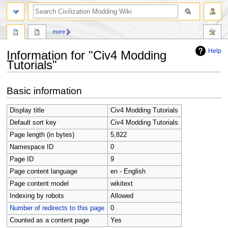
search
more
Help
Information for "Civ4 Modding
Tutorials"
Jump
Jump
Basic information
to
to
navigation
search
Display title
Civ4 Modding Tutorials
Default sort key
Civ4 Modding Tutorials
Page length (in bytes)
5,822
Namespace ID
0
Page ID
9
Page content language
en - English
Page content model
wikitext
Indexing by robots
Allowed
Number of redirects to this page
0
Counted as a content page
Yes