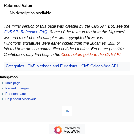
Returned Value
No description available.
The initial version of this page was created by the Civ5 API Bot, see the
Civ5 API Reference FAQ
. Some of the texts come from the 2kgames'
wiki and most of code samples are copyrighted to Firaxis.
Functions' signatures were either copied from the 2kgames' wiki, or
infered from the Lua source files and the binaries. Errors are possible.
Contributors may find help in the
Contributors guide to the Civ5 API
.
Categories
:
Civ5 Methods and Functions
Civ5 Golden Age API
N
page actions
personal tools
navigation
page
create
Main page
a
account
discussion
Recent changes
v
log
read
Random page
i
in
view
Help about MediaWiki
g
tools
source
history
What
a
links
t
here
navigation
i
Related
Main
o
changes
page