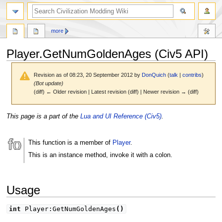
search
more
Player.GetNumGoldenAges (Civ5 API)
Revision as of 08:23, 20 September 2012 by
DonQuich
(
talk
|
contribs
)
(Bot update)
(diff) ← Older revision | Latest revision (diff) | Newer revision → (diff)
Jump
Jump
This page is a part of the
Lua and UI Reference (Civ5)
.
to
to
navigation
search
This function is a member of
Player
.
This is an instance method, invoke it with a colon.
Usage
int
Player:GetNumGoldenAges
(
)