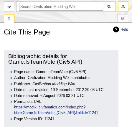
search
Help
Cite This Page
Jump
Jump
to
to
navigation
search
Bibliographic details for
Game.IsTeamVote (Civ5 API)
Page name: Game.IsTeamVote (Civ5 API)
Author: Civilization Modding Wiki contributors
Publisher:
Civilization Modding Wiki
.
Date of last revision: 19 September 2012 20:03 UTC
Date retrieved: 6 August 2026 03:21 UTC
Permanent URL:
https://modiki.civfanatics.com/index.php?
title=Game.IsTeamVote_(Civ5_API)&oldid=11241
Page Version ID: 11241