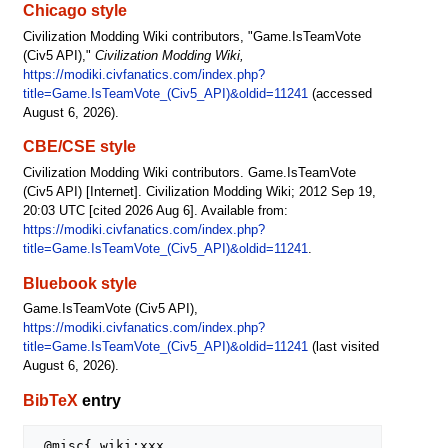
Chicago style
Civilization Modding Wiki contributors, "Game.IsTeamVote
(Civ5 API),"
Civilization Modding Wiki,
https://modiki.civfanatics.com/index.php?
title=Game.IsTeamVote_(Civ5_API)&oldid=11241
(accessed
August 6, 2026).
CBE/CSE style
Civilization Modding Wiki contributors. Game.IsTeamVote
(Civ5 API) [Internet]. Civilization Modding Wiki; 2012 Sep 19,
20:03 UTC [cited 2026 Aug 6]. Available from:
https://modiki.civfanatics.com/index.php?
title=Game.IsTeamVote_(Civ5_API)&oldid=11241
.
Bluebook style
Game.IsTeamVote (Civ5 API),
https://modiki.civfanatics.com/index.php?
title=Game.IsTeamVote_(Civ5_API)&oldid=11241
(last visited
August 6, 2026).
BibTeX
entry
 @misc{ wiki:xxx,
