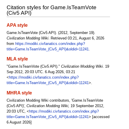
Citation styles for Game.IsTeamVote
(Civ5 API)
APA style
Game.IsTeamVote (Civ5 API). (2012, September 19).
Civilization Modding Wiki
. Retrieved 03:21, August 6, 2026
from
https://modiki.civfanatics.com/index.php?
title=Game.IsTeamVote_(Civ5_API)&oldid=11241
.
MLA style
"Game.IsTeamVote (Civ5 API)."
Civilization Modding Wiki
. 19
Sep 2012, 20:03 UTC. 6 Aug 2026, 03:21
<
https://modiki.civfanatics.com/index.php?
title=Game.IsTeamVote_(Civ5_API)&oldid=11241
>.
MHRA style
Civilization Modding Wiki contributors, 'Game.IsTeamVote
(Civ5 API)',
Civilization Modding Wiki,
19 September 2012,
20:03 UTC, <
https://modiki.civfanatics.com/index.php?
title=Game.IsTeamVote_(Civ5_API)&oldid=11241
> [accessed
6 August 2026]