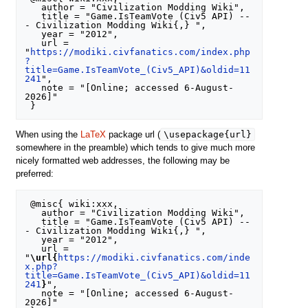
   author = "Civilization Modding Wiki",

   title = "Game.IsTeamVote (Civ5 API) --
- Civilization Modding Wiki{,} ",

   year = "2012",

   url = 
"
https://modiki.civfanatics.com/index.php
?
title=Game.IsTeamVote_(Civ5_API)&oldid=11
241
",

   note = "[Online; accessed 6-August-
2026]"

\usepackage{url}
When using the
LaTeX
package url (
somewhere in the preamble) which tends to give much more
nicely formatted web addresses, the following may be
preferred:
 @misc{ wiki:xxx,

   author = "Civilization Modding Wiki",

   title = "Game.IsTeamVote (Civ5 API) --
- Civilization Modding Wiki{,} ",

   year = "2012",

   url = 
"
\url{
https://modiki.civfanatics.com/inde
x.php?
title=Game.IsTeamVote_(Civ5_API)&oldid=11
241
}
",

   note = "[Online; accessed 6-August-
2026]"
