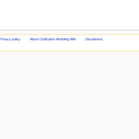
Privacy policy
About Civilization Modding Wiki
Disclaimers