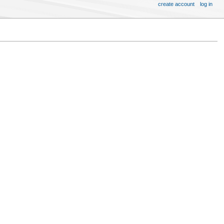
create account
log in