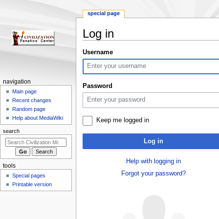
special page
Log in
Jump
Jump
Username
to
to
navigation
search
N
navigation
Password
a
Main page
Recent changes
v
Random page
i
Help about MediaWiki
Keep me logged in
g
search
a
Log in
t
i
Help with logging in
tools
o
Forgot your password?
Special pages
n
Printable version
m
e
n