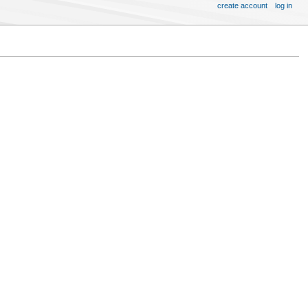
create account
log in