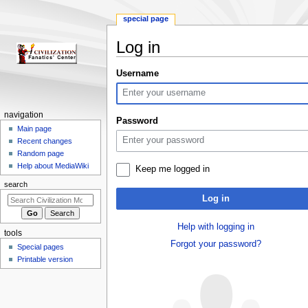
special page
Log in
Jump
Jump
Username
to
to
navigation
search
N
navigation
Password
a
Main page
Recent changes
v
Random page
i
Help about MediaWiki
Keep me logged in
g
search
a
Log in
t
i
Help with logging in
tools
o
Forgot your password?
Special pages
n
Printable version
m
e
n