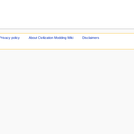
Privacy policy
About Civilization Modding Wiki
Disclaimers