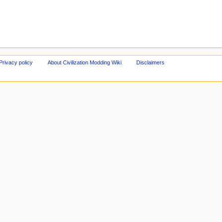
Privacy policy
About Civilization Modding Wiki
Disclaimers