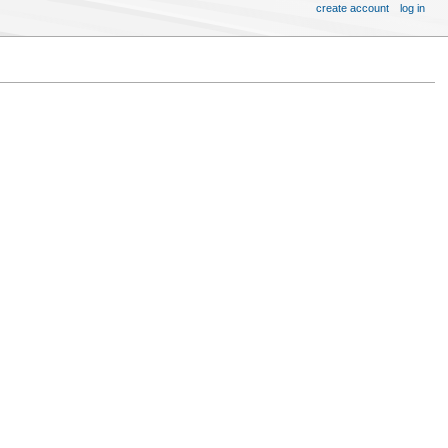
create account
log in