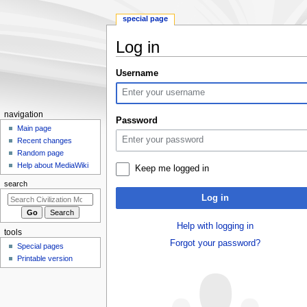
special page
Log in
Jump
Jump
Username
to
to
navigation
search
N
navigation
Password
a
Main page
Recent changes
v
Random page
i
Help about MediaWiki
Keep me logged in
g
search
a
Log in
t
i
Help with logging in
tools
o
Forgot your password?
Special pages
n
Printable version
m
e
n