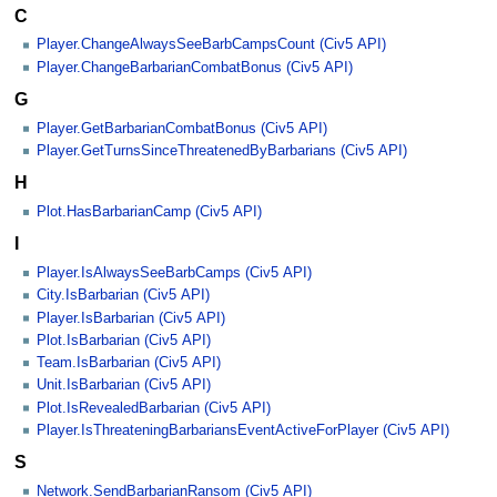
C
Player.ChangeAlwaysSeeBarbCampsCount (Civ5 API)
Player.ChangeBarbarianCombatBonus (Civ5 API)
G
Player.GetBarbarianCombatBonus (Civ5 API)
Player.GetTurnsSinceThreatenedByBarbarians (Civ5 API)
H
Plot.HasBarbarianCamp (Civ5 API)
I
Player.IsAlwaysSeeBarbCamps (Civ5 API)
City.IsBarbarian (Civ5 API)
Player.IsBarbarian (Civ5 API)
Plot.IsBarbarian (Civ5 API)
Team.IsBarbarian (Civ5 API)
Unit.IsBarbarian (Civ5 API)
Plot.IsRevealedBarbarian (Civ5 API)
Player.IsThreateningBarbariansEventActiveForPlayer (Civ5 API)
S
Network.SendBarbarianRansom (Civ5 API)