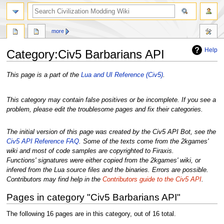
search
more
Help
Category
:
Civ5 Barbarians API
Jump
Jump
This page is a part of the
Lua and UI Reference (Civ5)
.
to
to
navigation
search
This category may contain false positives or be incomplete. If you see a
problem, please edit the troublesome pages and fix their categories.
The initial version of this page was created by the Civ5 API Bot, see the
Civ5 API Reference FAQ
. Some of the texts come from the 2kgames'
wiki and most of code samples are copyrighted to Firaxis.
Functions' signatures were either copied from the 2kgames' wiki, or
infered from the Lua source files and the binaries. Errors are possible.
Contributors may find help in the
Contributors guide to the Civ5 API
.
Pages in category "Civ5 Barbarians API"
The following 16 pages are in this category, out of 16 total.