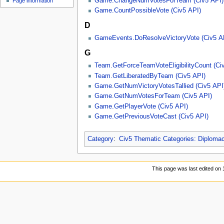
Game.ChangeNumVotesForTeam (Civ5 API)
Page information
u
Game.CountPossibleVote (Civ5 API)
D
GameEvents.DoResolveVictoryVote (Civ5 A
G
Team.GetForceTeamVoteEligibilityCount (Ci
Team.GetLiberatedByTeam (Civ5 API)
Game.GetNumVictoryVotesTallied (Civ5 API
Game.GetNumVotesForTeam (Civ5 API)
Game.GetPlayerVote (Civ5 API)
Game.GetPreviousVoteCast (Civ5 API)
Category
:
Civ5 Thematic Categories: Diploma
This page was last edited on