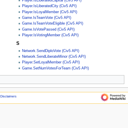
Player.IsLiberatedCapital (Civ5 API)
Player.IsLiberatedCity (Civ5 API)
Player.IsLoyalMember (Civ5 API)
Game.IsTeamVote (Civ5 API)
Game.IsTeamVoteEligible (Civ5 API)
Game.IsVotePassed (Civ5 API)
Player.IsVotingMember (Civ5 API)
S
Network.SendDiploVote (Civ5 API)
Network.SendLiberateMinor (Civ5 API)
Player.SetLoyalMember (Civ5 API)
Game.SetNumVotesForTeam (Civ5 API)
Disclaimers