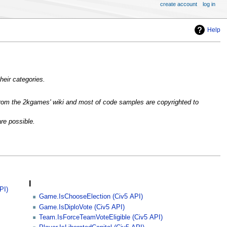
create account
log in
Help
heir categories.
rom the 2kgames' wiki and most of code samples are copyrighted to
are possible.
I
PI)
Game.IsChooseElection (Civ5 API)
Game.IsDiploVote (Civ5 API)
Team.IsForceTeamVoteEligible (Civ5 API)