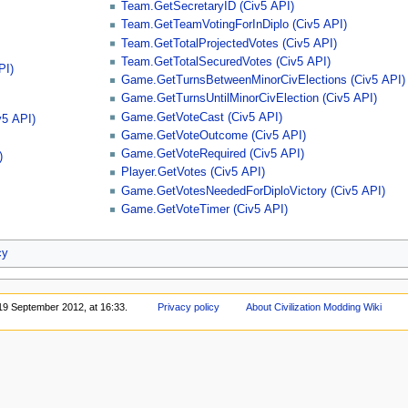
Team.GetSecretaryID (Civ5 API)
Team.GetTeamVotingForInDiplo (Civ5 API)
Team.GetTotalProjectedVotes (Civ5 API)
Team.GetTotalSecuredVotes (Civ5 API)
PI)
Game.GetTurnsBetweenMinorCivElections (Civ5 API)
Game.GetTurnsUntilMinorCivElection (Civ5 API)
Game.GetVoteCast (Civ5 API)
v5 API)
Game.GetVoteOutcome (Civ5 API)
Game.GetVoteRequired (Civ5 API)
)
Player.GetVotes (Civ5 API)
Game.GetVotesNeededForDiploVictory (Civ5 API)
Game.GetVoteTimer (Civ5 API)
cy
 19 September 2012, at 16:33.
Privacy policy
About Civilization Modding Wiki