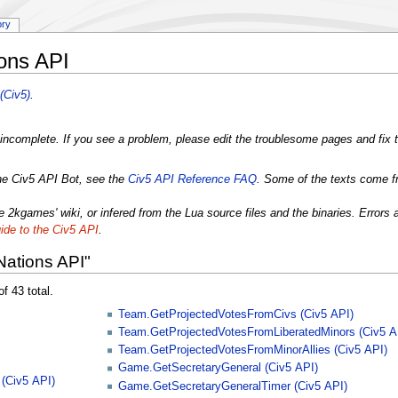
ory
ions API
(Civ5)
.
incomplete. If you see a problem, please edit the troublesome pages and fix t
the Civ5 API Bot, see the
Civ5 API Reference FAQ
. Some of the texts come f
 2kgames' wiki, or infered from the Lua source files and the binaries. Errors 
ide to the Civ5 API
.
Nations API"
f 43 total.
Team.GetProjectedVotesFromCivs (Civ5 API)
Team.GetProjectedVotesFromLiberatedMinors (Civ5 A
Team.GetProjectedVotesFromMinorAllies (Civ5 API)
Game.GetSecretaryGeneral (Civ5 API)
(Civ5 API)
Game.GetSecretaryGeneralTimer (Civ5 API)