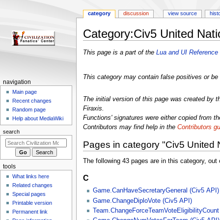
category
discussion
view source
hist
Category
:
Civ5 United Nat
Jump
Jump
This page is a part of the
Lua and UI Reference 
to
to
navigation
search
This category may contain false positives or be 
N
navigation
a
Main page
The initial version of this page was created by 
Recent changes
v
Firaxis.
Random page
i
Functions' signatures were either copied from the
Help about MediaWiki
g
Contributors may find help in the
Contributors gu
search
a
Pages in category "Civ5 United 
t
i
The following 43 pages are in this category, out o
tools
o
C
What links here
n
Related changes
m
Game.CanHaveSecretaryGeneral (Civ5 API)
Special pages
e
Game.ChangeDiploVote (Civ5 API)
Printable version
Team.ChangeForceTeamVoteEligibilityCount 
n
Permanent link