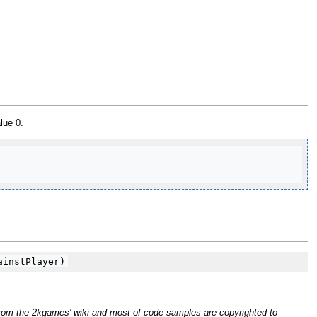
lue 0.
instPlayer
)
rom the 2kgames' wiki and most of code samples are copyrighted to