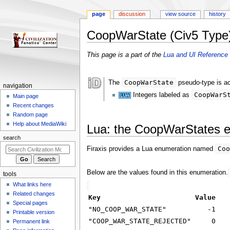
page
discussion
view source
history
CoopWarState (Civ5 Type
Jump
Jump
This page is a part of the
Lua and UI Reference 
to
to
navigation
search
CoopWarState
The
pseudo-type is ac
N
navigation
CoopWarS
Integers labeled as
a
Main page
Recent changes
v
Random page
i
Help about MediaWiki
Lua: the CoopWarStates 
g
search
a
Coo
Firaxis provides a Lua enumeration named
t
i
Below are the values found in this enumeration.
tools
o
What links here
n
Related changes
Key
Value
m
Special pages
"NO_COOP_WAR_STATE"
-1
e
Printable version
"COOP_WAR_STATE_REJECTED"
0
n
Permanent link