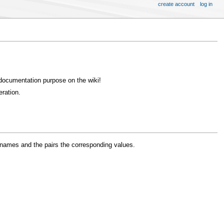
create account
log in
 documentation purpose on the wiki!
ration.
s' names and the pairs the corresponding values.