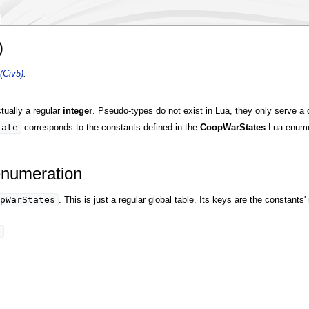
)
(Civ5)
.
tually a regular
integer
. Pseudo-types do not exist in Lua, they only serve a
tate
corresponds to the constants defined in the
CoopWarStates
Lua enume
enumeration
pWarStates
. This is just a regular global table. Its keys are the constant