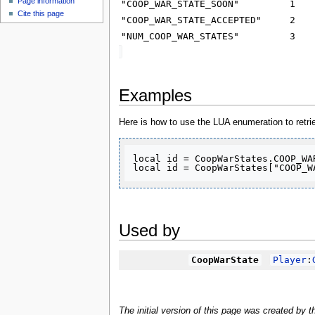
Page information
u
"COOP_WAR_STATE_SOON"
1
Cite this page
"COOP_WAR_STATE_ACCEPTED"
2
"NUM_COOP_WAR_STATES"
3
Examples
Here is how to use the LUA enumeration to retr
local id = CoopWarStates.COOP_WAR
local id = CoopWarStates["COOP_W
Used by
CoopWarState
Player
:
The initial version of this page was created by 