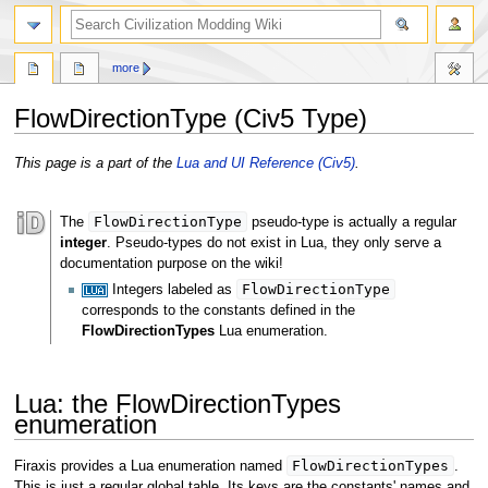
search
more
FlowDirectionType (Civ5 Type)
Jump
Jump
This page is a part of the
Lua and UI Reference (Civ5)
.
to
to
navigation
search
FlowDirectionType
The
pseudo-type is actually a regular
integer
. Pseudo-types do not exist in Lua, they only serve a
documentation purpose on the wiki!
FlowDirectionType
Integers labeled as
corresponds to the constants defined in the
FlowDirectionTypes
Lua enumeration.
Lua: the FlowDirectionTypes
enumeration
FlowDirectionTypes
Firaxis provides a Lua enumeration named
.
This is just a regular global table. Its keys are the constants' names and