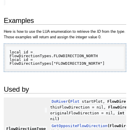
Examples
Here is how to use the LUA enumeration to retrieve the
ID
from the
type
.
Those examples will return and assign the integer value 0.
local id = 
FlowDirectionTypes.FLOWDIRECTION_NORTH

local id = 
FlowDirectionTypes["FLOWDIRECTION_NORTH"]
Used by
DoRiver
(
Plot
startPlot,
FlowDirec
thisFlowDirection = nil,
FlowDirec
originalFlowDirection = nil,
int
ri
nil
)
GetOppositeFlowDirection
(
FlowDire
FlowDirectionType