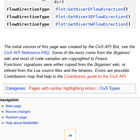
dir
)
FlowDirectionType
Plot
:
GetRiverEFlowDirection
(
)
FlowDirectionType
Plot
:
GetRiverSEFlowDirection
(
)
FlowDirectionType
Plot
:
GetRiverSWFlowDirection
(
)
The initial version of this page was created by the Civ5 API Bot, see the
Civ5 API Reference FAQ
. Some of the texts come from the 2kgames'
wiki and most of code samples are copyrighted to Firaxis.
Functions' signatures were either copied from the 2kgames' wiki, or
infered from the Lua source files and the binaries. Errors are possible.
Contributors may find help in the
Contributors guide to the Civ5 API
.
Categories
:
Pages with syntax highlighting errors
Civ5 Types
N
page actions
personal tools
navigation
page
create
Main page
a
account
discussion
Recent changes
v
log
read
Random page
i
in
view
Help about MediaWiki
g
tools
source
history
What
a
links