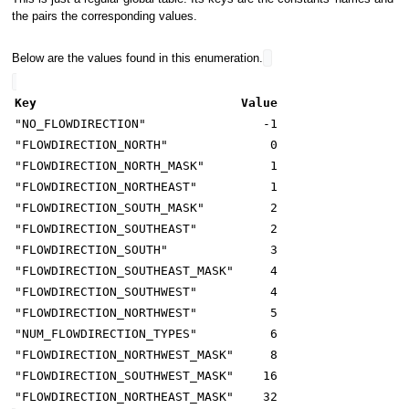
the pairs the corresponding values.
Below are the values found in this enumeration.
Key
Value
"NO_FLOWDIRECTION"
-1
"FLOWDIRECTION_NORTH"
0
"FLOWDIRECTION_NORTH_MASK"
1
"FLOWDIRECTION_NORTHEAST"
1
"FLOWDIRECTION_SOUTH_MASK"
2
"FLOWDIRECTION_SOUTHEAST"
2
"FLOWDIRECTION_SOUTH"
3
"FLOWDIRECTION_SOUTHEAST_MASK"
4
"FLOWDIRECTION_SOUTHWEST"
4
"FLOWDIRECTION_NORTHWEST"
5
"NUM_FLOWDIRECTION_TYPES"
6
"FLOWDIRECTION_NORTHWEST_MASK"
8
"FLOWDIRECTION_SOUTHWEST_MASK"
16
"FLOWDIRECTION_NORTHEAST_MASK"
32