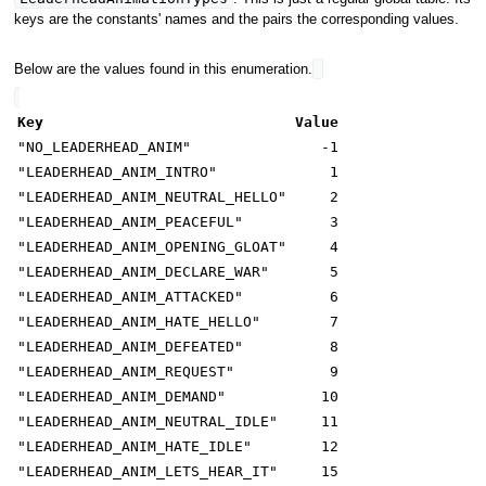
keys are the constants' names and the pairs the corresponding values.
Below are the values found in this enumeration.
Key
Value
"NO_LEADERHEAD_ANIM"
-1
"LEADERHEAD_ANIM_INTRO"
1
"LEADERHEAD_ANIM_NEUTRAL_HELLO"
2
"LEADERHEAD_ANIM_PEACEFUL"
3
"LEADERHEAD_ANIM_OPENING_GLOAT"
4
"LEADERHEAD_ANIM_DECLARE_WAR"
5
"LEADERHEAD_ANIM_ATTACKED"
6
"LEADERHEAD_ANIM_HATE_HELLO"
7
"LEADERHEAD_ANIM_DEFEATED"
8
"LEADERHEAD_ANIM_REQUEST"
9
"LEADERHEAD_ANIM_DEMAND"
10
"LEADERHEAD_ANIM_NEUTRAL_IDLE"
11
"LEADERHEAD_ANIM_HATE_IDLE"
12
"LEADERHEAD_ANIM_LETS_HEAR_IT"
15