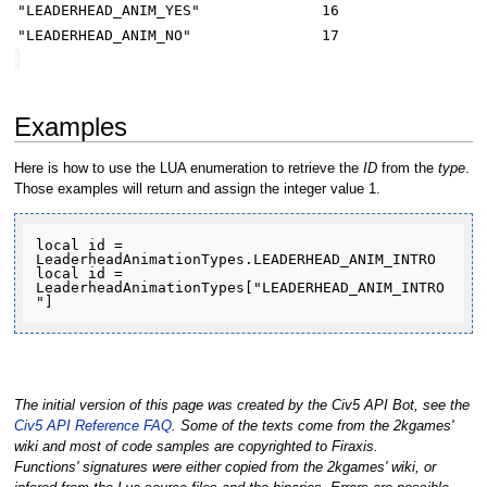
"LEADERHEAD_ANIM_YES"
16
"LEADERHEAD_ANIM_NO"
17
Examples
Here is how to use the LUA enumeration to retrieve the
ID
from the
type
.
Those examples will return and assign the integer value 1.
local id = 
LeaderheadAnimationTypes.LEADERHEAD_ANIM_INTRO

local id = 
LeaderheadAnimationTypes["LEADERHEAD_ANIM_INTRO
"]
The initial version of this page was created by the Civ5 API Bot, see the
Civ5 API Reference FAQ
. Some of the texts come from the 2kgames'
wiki and most of code samples are copyrighted to Firaxis.
Functions' signatures were either copied from the 2kgames' wiki, or