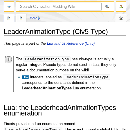
search
more
LeaderAnimationType (Civ5 Type)
Jump
Jump
This page is a part of the
Lua and UI Reference (Civ5)
.
to
to
navigation
search
LeaderAnimationType
The
pseudo-type is actually a
regular
integer
. Pseudo-types do not exist in Lua, they only
serve a documentation purpose on the wiki!
LeaderAnimationType
Integers labeled as
corresponds to the constants defined in the
LeaderheadAnimationTypes
Lua enumeration.
Lua: the LeaderheadAnimationTypes
enumeration
Firaxis provides a Lua enumeration named
LeaderheadAnimationTypes
. This is just a regular global table. Its