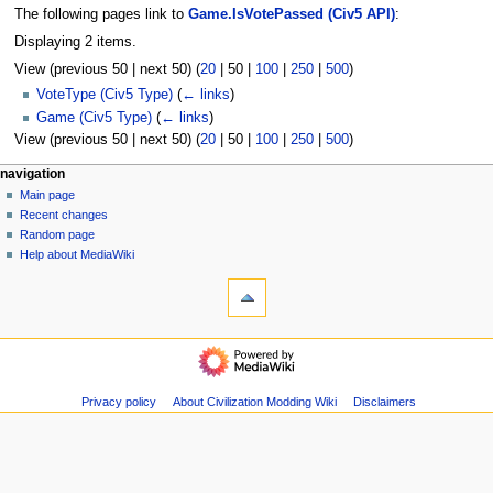
The following pages link to
Game.IsVotePassed (Civ5 API)
:
Displaying 2 items.
View (
previous 50
|
next 50
) (
20
|
50
|
100
|
250
|
500
)
VoteType (Civ5 Type)
(
← links
)
Game (Civ5 Type)
(
← links
)
View (
previous 50
|
next 50
) (
20
|
50
|
100
|
250
|
500
)
N
page actions
personal tools
navigation
page
create
Main page
a
account
discussion
Recent changes
v
log
read
Random page
i
in
view
Help about MediaWiki
g
tools
source
history
Special
a
pages
t
Printable
navigation
i
version
Main
o
page
n
Recent
Privacy policy
About Civilization Modding Wiki
Disclaimers
m
changes
Random
e
page
n
Help
u
about