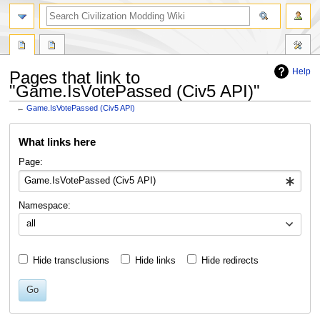
search
Help
Pages that link to
"Game.IsVotePassed (Civ5 API)"
←
Game.IsVotePassed (Civ5 API)
Jump
Jump
What links here
to
to
navigation
search
Page:
Namespace:
all
Hide transclusions
Hide links
Hide redirects
Go