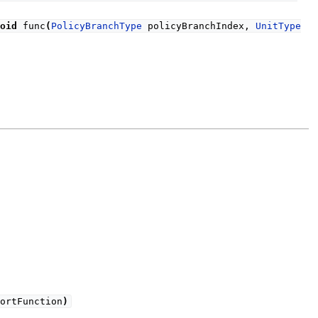
oid
func
(
PolicyBranchType
policyBranchIndex,
UnitType
ortFunction
)