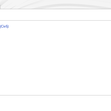
(Civ5)
.