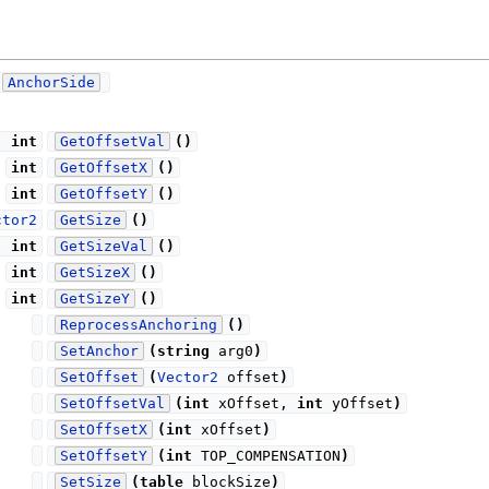
AnchorSide
,
int
GetOffsetVal
(
)
int
GetOffsetX
(
)
int
GetOffsetY
(
)
ctor2
GetSize
(
)
,
int
GetSizeVal
(
)
int
GetSizeX
(
)
int
GetSizeY
(
)
ReprocessAnchoring
(
)
SetAnchor
(
string
arg0
)
SetOffset
(
Vector2
offset
)
SetOffsetVal
(
int
xOffset,
int
yOffset
)
SetOffsetX
(
int
xOffset
)
SetOffsetY
(
int
TOP_COMPENSATION
)
SetSize
(
table
blockSize
)