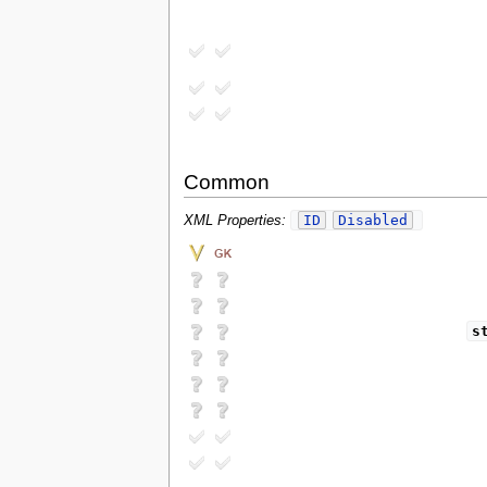
Common
ID
Disabled
XML Properties:
s