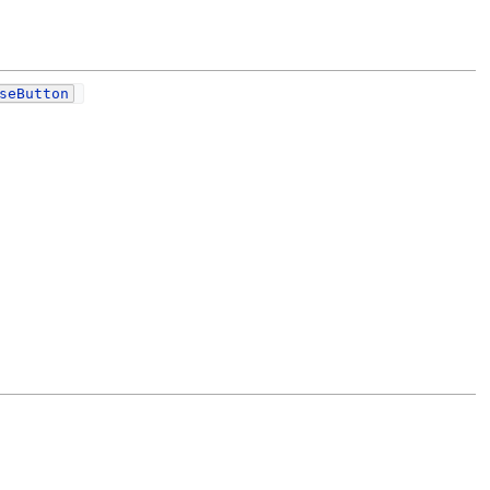
seButton