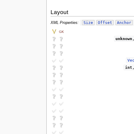
Layout
Size
Offset
Anchor
XML Properties:
unknown
Ve
int