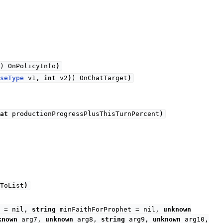
) OnPolicyInfo
)
seType
v1,
int
v2
)
) OnChatTarget
)
at
productionProgressPlusThisTurnPercent
)
ToList
)
g = nil,
string
minFaithForProphet = nil,
unknown
known
arg7,
unknown
arg8,
string
arg9,
unknown
arg10,