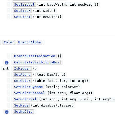
SetSizeVal
(
int
baseWidth,
int
newHeight
)
SetSizeX
(
int
width
)
SetSizeY
(
int
newSizeY
)
Color
BranchAlpha
BranchResetAnimation
(
)
CalculateVisibilityBox
int
IsHidden
(
)
SetAlpha
(
float
DimAlpha
)
SetColor
(
table
fadeColor,
int
arg1
)
SetColorByName
(
string
colorSet
)
SetColorChannel
(
int
arg0,
float
arg1
)
SetColorVal
(
int
arg0,
int
arg1 = nil,
int
arg2 
SetHide
(
int
disablePolicies
)
SetNoClip