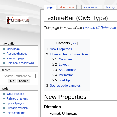
page
discussion
view source
history
TextureBar (Civ5 Type)
Jump
Jump
This page is a part of the
Lua and UI Reference 
to
to
navigation
search
Contents
N
navigation
a
1
New Properties
Main page
Recent changes
2
Inherited from ControlBase
v
Random page
2.1
Common
i
Help about MediaWiki
2.2
Layout
g
2.3
Appearance
search
a
2.4
Interaction
t
2.5
Tool Tip
i
3
Source code samples
tools
o
What links here
n
New Properties
Related changes
m
Special pages
Direction
e
Printable version
n
Permanent link
Format: Unknown.