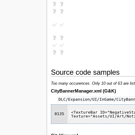
Source code samples
Too many occurences. Only 10 out of 63 are list
CityBannerManager.xml (G&K)
DLC/Expansion/UI/InGame/CityBan
<TextureBar ID="NegativeSt
0135
Texture="Assets/UI/Art/Not