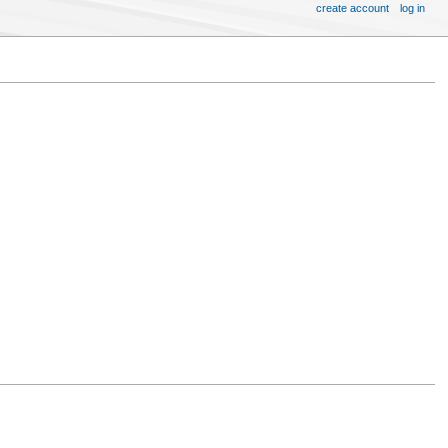
create account
log in