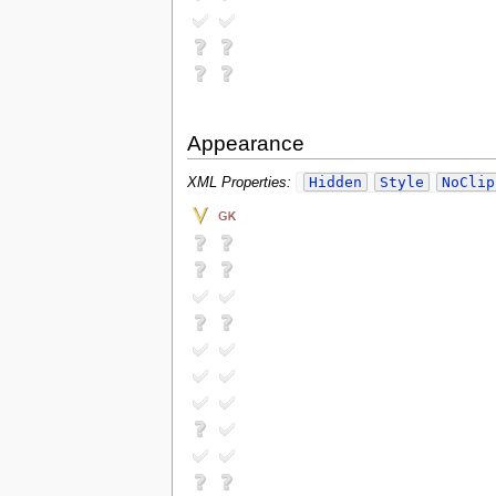
Appearance
Hidden
Style
NoClip
XML Properties: