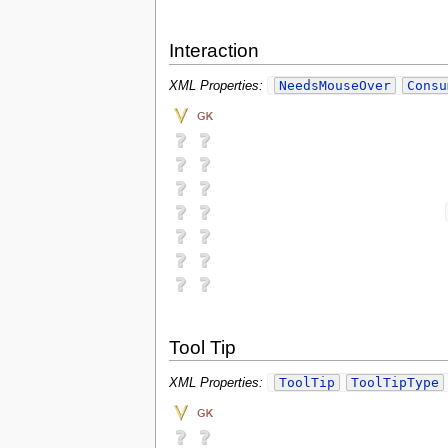
Interaction
NeedsMouseOver
Consu
XML Properties:
Tool Tip
ToolTip
ToolTipType
XML Properties: