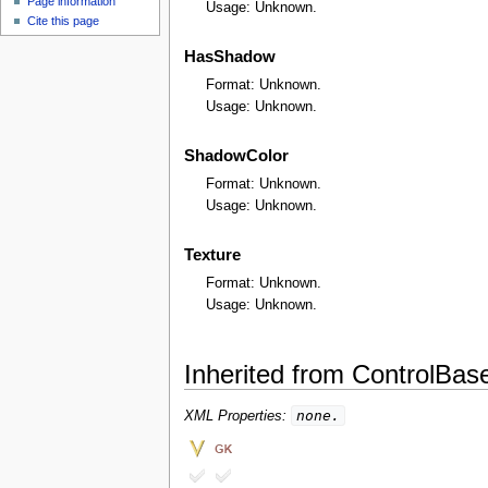
Page information
u
Usage: Unknown.
Cite this page
HasShadow
Format: Unknown.
Usage: Unknown.
ShadowColor
Format: Unknown.
Usage: Unknown.
Texture
Format: Unknown.
Usage: Unknown.
Inherited from ControlBas
none.
XML Properties: