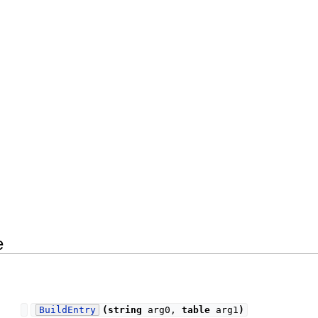
e
BuildEntry
(
string
arg0,
table
arg1
)