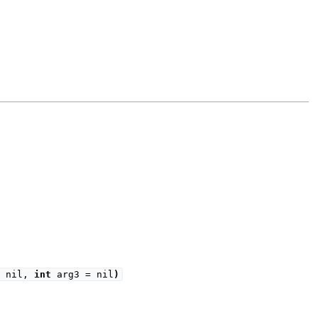
= nil,
int
arg3 = nil
)