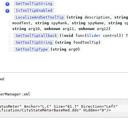
GetToolTipString
IsToolTipEnabled
LocalizeAndSetToolTip
(
string
description,
string
moodText,
string
spyRank,
string
spyName,
string
sp
string
arg10,
unknown
arg11,
unknown
arg12
)
SetToolTipCallback
(
(
void
func
(
Slider
control
)
) T
SetToolTipString
(
string
foodToolTip
)
SetToolTipType
(
string
arg0
)
ed.
nerManager.xml
atusMeter" Anchor="L,C" Size="81.7" Direction="Left" 
ification/CityStateMeterBaseRed.dds" Hidden="0"/>