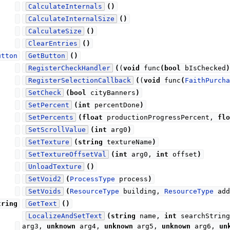
CalculateInternals
(
)
CalculateInternalSize
(
)
CalculateSize
(
)
ClearEntries
(
)
utton
GetButton
(
)
RegisterCheckHandler
(
(
void
func
(
bool
bIsChecked
)
RegisterSelectionCallback
(
(
void
func
(
FaithPurcha
SetCheck
(
bool
cityBanners
)
SetPercent
(
int
percentDone
)
SetPercents
(
float
productionProgressPercent,
flo
SetScrollValue
(
int
arg0
)
SetTexture
(
string
textureName
)
SetTextureOffsetVal
(
int
arg0,
int
offset
)
UnloadTexture
(
)
SetVoid2
(
ProcessType
process
)
SetVoids
(
ResourceType
building,
ResourceType
add
tring
GetText
(
)
LocalizeAndSetText
(
string
name,
int
searchStrin
arg3,
unknown
arg4,
unknown
arg5,
unknown
arg6,
un