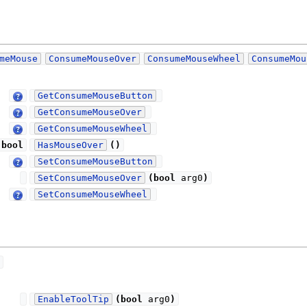
meMouse
ConsumeMouseOver
ConsumeMouseWheel
ConsumeMou
GetConsumeMouseButton
GetConsumeMouseOver
GetConsumeMouseWheel
bool
HasMouseOver
(
)
SetConsumeMouseButton
SetConsumeMouseOver
(
bool
arg0
)
SetConsumeMouseWheel
EnableToolTip
(
bool
arg0
)