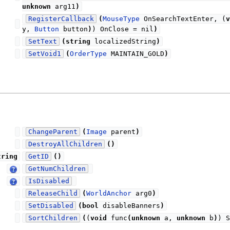
unknown
arg11
)
RegisterCallback
(
MouseType
OnSearchTextEnter, (
v
y,
Button
button
)
) OnClose = nil
)
SetText
(
string
localizedString
)
SetVoid1
(
OrderType
MAINTAIN_GOLD
)
ChangeParent
(
Image
parent
)
DestroyAllChildren
(
)
tring
GetID
(
)
GetNumChildren
IsDisabled
ReleaseChild
(
WorldAnchor
arg0
)
SetDisabled
(
bool
disableBanners
)
SortChildren
(
(
void
func
(
unknown
a,
unknown
b
)
) S