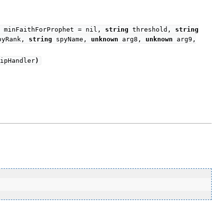
minFaithForProphet = nil,
string
threshold,
string
yRank,
string
spyName,
unknown
arg8,
unknown
arg9,
ipHandler
)