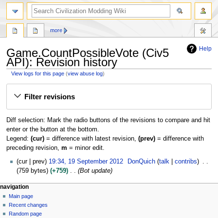
search
more
Help
Game.CountPossibleVote (Civ5
API): Revision history
View logs for this page
(
view abuse log
)
Jump
Jump
Filter revisions
to
to
navigation
search
Diff selection: Mark the radio buttons of the revisions to compare and hit
enter or the button at the bottom.
Legend:
(cur)
= difference with latest revision,
(prev)
= difference with
preceding revision,
m
= minor edit.
1
cur
prev
19:34, 19 September 2012
DonQuich
talk
contribs
9
759 bytes
+759
Bot update
S
N
page actions
personal tools
navigation
e
page
create
Main page
a
p
account
discussion
Recent changes
t
v
log
read
Random page
e