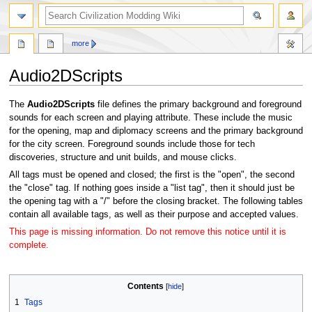
search
more
Audio2DScripts
Jump
Jump
The
Audio2DScripts
file defines the primary background and foreground
to
to
sounds for each screen and playing attribute. These include the music
navigation
search
for the opening, map and diplomacy screens and the primary background
for the city screen. Foreground sounds include those for tech
discoveries, structure and unit builds, and mouse clicks.
All tags must be opened and closed; the first is the "open", the second
the "close" tag. If nothing goes inside a "list tag", then it should just be
the opening tag with a "/" before the closing bracket. The following tables
contain all available tags, as well as their purpose and accepted values.
This page is missing information. Do not remove this notice until it is
complete.
Contents
1
Tags