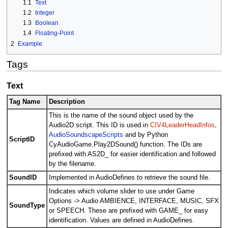
1.1
Text
1.2
Integer
1.3
Boolean
1.4
Floating-Point
2
Example
Tags
Text
Tag Name
Description
This is the name of the sound object used by the
Audio2D script. This ID is used in
CIV4LeaderHeadInfos
,
AudioSoundscapeScripts
and by Python
ScriptID
CyAudioGame.Play2DSound() function. The IDs are
prefixed with AS2D_ for easier identification and followed
by the filename.
SoundID
Implemented in AudioDefines to retrieve the sound file.
Indicates which volume slider to use under Game
Options -> Audio AMBIENCE, INTERFACE, MUSIC, SFX
SoundType
or SPEECH. These are prefixed with GAME_ for easy
identification. Values are defined in AudioDefines.