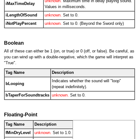
unknown.
Maximum time in delay playing sound.
iMaxTimeDelay
Values in milliseconds.
iLengthOfSound
unknown.
Set to 0.
iNotPlayPercent
unknown.
Set to 0. (Beyond the Sword only)
Boolean
All of these can either be 1 (on, or true) or 0 (off, or false). Be careful, as
you can wind up with a double-negative, which the game will interpret as
"True".
Tag Name
Description
Indicates whether the sound will "loop"
bLooping
(repeat indefinitely).
bTaperForSoundtracks
unknown.
Set to 0.
Floating-Point
Tag Name
Description
fMinDryLevel
unknown.
Set to 1.0.