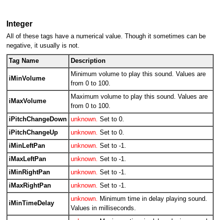
Integer
All of these tags have a numerical value. Though it sometimes can be
negative, it usually is not.
Tag Name
Description
Minimum volume to play this sound. Values are
iMinVolume
from 0 to 100.
Maximum volume to play this sound. Values are
iMaxVolume
from 0 to 100.
iPitchChangeDown
unknown.
Set to 0.
iPitchChangeUp
unknown.
Set to 0.
iMinLeftPan
unknown.
Set to -1.
iMaxLeftPan
unknown.
Set to -1.
iMinRightPan
unknown.
Set to -1.
iMaxRightPan
unknown.
Set to -1.
unknown.
Minimum time in delay playing sound.
iMinTimeDelay
Values in milliseconds.