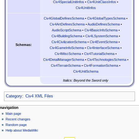
Civ4SpecialUnitInfos
•
Civ4UnitClassInfos
•
Civ4UnitInfos
Civ4GlobalDefinesSchema
•
Civ4GlobalTypesSchema
•
Civ4ArtDefinesSchema
•
AudioDefinesSchema
•
AudioScriptSchema
•
Civ4BasicInfoSchema
•
Civ4BuildingSchema
•
Civ4LSystemSchema
•
Civ4CivilizationSchema
•
Civ4EventSchema
•
Schemas:
Civ4GameInfoSchema
•
Civ4InterfaceSchema
•
Civ4MiscSchema
•
Civ4TutorialSchema
•
Civ4DetailManagerSchema
•
Civ4TechnologiesSchema
•
Civ4TerrainSchema
•
Civ4FormationSchema
•
Civ4UnitSchema
Italics: Beyond the Sword only
Category
:
Civ4 XML Files
N
page actions
personal tools
navigation
page
create
Main page
a
account
discussion
Recent changes
v
log
read
Random page
i
in
view
Help about MediaWiki
g
tools
source