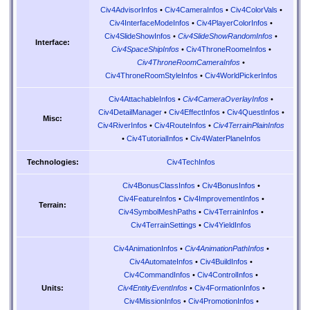
Civ4AdvisorInfos
•
Civ4CameraInfos
•
Civ4ColorVals
•
Civ4InterfaceModeInfos
•
Civ4PlayerColorInfos
•
Civ4SlideShowInfos
•
Civ4SlideShowRandomInfos
•
Interface:
Civ4SpaceShipInfos
•
Civ4ThroneRoomeInfos
•
Civ4ThroneRoomCameraInfos
•
Civ4ThroneRoomStyleInfos
•
Civ4WorldPickerInfos
Civ4AttachableInfos
•
Civ4CameraOverlayInfos
•
Civ4DetailManager
•
Civ4EffectInfos
•
Civ4QuestInfos
•
Misc:
Civ4RiverInfos
•
Civ4RouteInfos
•
Civ4TerrainPlainInfos
•
Civ4TutorialInfos
•
Civ4WaterPlaneInfos
Civ4TechInfos
Technologies:
Civ4BonusClassInfos
•
Civ4BonusInfos
•
Civ4FeatureInfos
•
Civ4ImprovementInfos
•
Terrain:
Civ4SymbolMeshPaths
•
Civ4TerrainInfos
•
Civ4TerrainSettings
•
Civ4YieldInfos
Civ4AnimationInfos
•
Civ4AnimationPathInfos
•
Civ4AutomateInfos
•
Civ4BuildInfos
•
Civ4CommandInfos
•
Civ4ControlInfos
•
Civ4EntityEventInfos
•
Civ4FormationInfos
•
Units:
Civ4MissionInfos
•
Civ4PromotionInfos
•