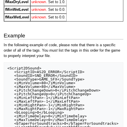
fMaxDryLevel
unknown.
Set to 1.0.
fMinWetLevel
unknown.
Set to 0.0.
fMaxWetLevel
unknown.
Set to 0.0.
Example
In the following example of code, please note that there is a specific
order of all of the tags. You
must
list the tags in this order for the game
to properly interpret your file.
<Script2DSound>

   <ScriptID>AS2D_ERROR</ScriptID>

   <SoundID>SND_ERROR</SoundID>

   <SoundType>GAME_SFX</SoundType>

   <iMinVolume>80</iMinVolume>

   <iMaxVolume>80</iMaxVolume>

   <iPitchChangeDown>0</iPitchChangeDown>

   <iPitchChangeUp>0</iPitchChangeUp>

   <iMinLeftPan>-1</iMinLeftPan>

   <iMaxLeftPan>-1</iMaxLeftPan>

   <iMinRightPan>-1</iMinRightPan>

   <iMaxRightPan>-1</iMaxRightPan>

   <bLooping>0</bLooping>

   <iMinTimeDelay>0</iMinTimeDelay>

   <iMaxTimeDelay>0</iMaxTimeDelay>

   <bTaperForSoundtracks>0</bTaperForSoundtracks>
