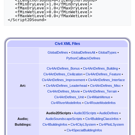
   <iLengthOfSound>0</iLengthOfSound>

   <fMinDryLevel>1.0</fMinDryLevel>

   <fMaxDryLevel>1.0</fMaxDryLevel>

   <fMinWetLevel>0.0</fMinWetLevel>

   <fMaxWetLevel>0.0</fMaxWetLevel>

Civ4 XML Files
GlobalDefines
•
GlobalDefinesAlt
•
GlobalTypes
•
PythonCallbackDefines
Civ4ArtDefines_Bonus
•
Civ4ArtDefines_Building
•
Civ4ArtDefines_Civilization
•
Civ4ArtDefines_Feature
•
Civ4ArtDefines_Improvement
•
Civ4ArtDefines_Interface
•
Civ4ArtDefines_Leaderhead
•
Civ4ArtDefines_Misc
•
Art:
Civ4ArtDefines_Movie
•
Civ4ArtDefines_Terrain
•
Civ4ArtDefines_Unit
•
Civ4MainMenus
•
Civ4RiverModelInfos
•
Civ4RouteModelInfos
Audio2DScripts
•
Audio3DScripts
•
AudioDefines
•
AudioSoundscapeScripts
•
Civ4BuildingClassInfos
•
Audio;
Civ4BuildingInfos
•
Civ4CityLSystem
•
Civ4PlotLSystem
Buildings:
•
Civ4SpecialBuildingInfos