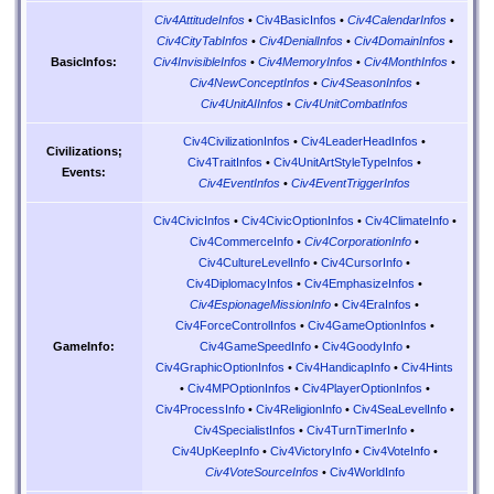
Civ4AttitudeInfos
•
Civ4BasicInfos
•
Civ4CalendarInfos
•
Civ4CityTabInfos
•
Civ4DenialInfos
•
Civ4DomainInfos
•
Civ4InvisibleInfos
•
Civ4MemoryInfos
•
Civ4MonthInfos
•
BasicInfos:
Civ4NewConceptInfos
•
Civ4SeasonInfos
•
Civ4UnitAIInfos
•
Civ4UnitCombatInfos
Civ4CivilizationInfos
•
Civ4LeaderHeadInfos
•
Civilizations;
Civ4TraitInfos
•
Civ4UnitArtStyleTypeInfos
•
Events:
Civ4EventInfos
•
Civ4EventTriggerInfos
Civ4CivicInfos
•
Civ4CivicOptionInfos
•
Civ4ClimateInfo
•
Civ4CommerceInfo
•
Civ4CorporationInfo
•
Civ4CultureLevelInfo
•
Civ4CursorInfo
•
Civ4DiplomacyInfos
•
Civ4EmphasizeInfos
•
Civ4EspionageMissionInfo
•
Civ4EraInfos
•
Civ4ForceControlInfos
•
Civ4GameOptionInfos
•
Civ4GameSpeedInfo
•
Civ4GoodyInfo
•
GameInfo:
Civ4GraphicOptionInfos
•
Civ4HandicapInfo
•
Civ4Hints
•
Civ4MPOptionInfos
•
Civ4PlayerOptionInfos
•
Civ4ProcessInfo
•
Civ4ReligionInfo
•
Civ4SeaLevelInfo
•
Civ4SpecialistInfos
•
Civ4TurnTimerInfo
•
Civ4UpKeepInfo
•
Civ4VictoryInfo
•
Civ4VoteInfo
•
Civ4VoteSourceInfos
•
Civ4WorldInfo