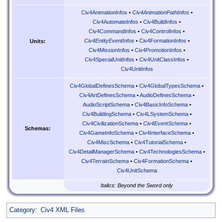
Civ4AnimationInfos
•
Civ4AnimationPathInfos
•
Civ4AutomateInfos
•
Civ4BuildInfos
•
Civ4CommandInfos
•
Civ4ControlInfos
•
Civ4EntityEventInfos
•
Civ4FormationInfos
•
Units:
Civ4MissionInfos
•
Civ4PromotionInfos
•
Civ4SpecialUnitInfos
•
Civ4UnitClassInfos
•
Civ4UnitInfos
Civ4GlobalDefinesSchema
•
Civ4GlobalTypesSchema
•
Civ4ArtDefinesSchema
•
AudioDefinesSchema
•
AudioScriptSchema
•
Civ4BasicInfoSchema
•
Civ4BuildingSchema
•
Civ4LSystemSchema
•
Civ4CivilizationSchema
•
Civ4EventSchema
•
Schemas:
Civ4GameInfoSchema
•
Civ4InterfaceSchema
•
Civ4MiscSchema
•
Civ4TutorialSchema
•
Civ4DetailManagerSchema
•
Civ4TechnologiesSchema
•
Civ4TerrainSchema
•
Civ4FormationSchema
•
Civ4UnitSchema
Italics: Beyond the Sword only
Category
:
Civ4 XML Files