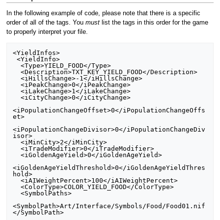
In the following example of code, please note that there is a specific
order of all of the tags. You
must
list the tags in this order for the game
to properly interpret your file.
<YieldInfos>

 <YieldInfo>

  <Type>YIELD_FOOD</Type>

  <Description>TXT_KEY_YIELD_FOOD</Description>

  <iHillsChange>-1</iHillsChange>

  <iPeakChange>0</iPeakChange>

  <iLakeChange>1</iLakeChange>

  <iCityChange>0</iCityChange>

<iPopulationChangeOffset>0</iPopulationChangeOffs
et>

<iPopulationChangeDivisor>0</iPopulationChangeDiv
isor>

  <iMinCity>2</iMinCity>

  <iTradeModifier>0</iTradeModifier>

  <iGoldenAgeYield>0</iGoldenAgeYield>

<iGoldenAgeYieldThreshold>0</iGoldenAgeYieldThres
hold>

  <iAIWeightPercent>100</iAIWeightPercent>

  <ColorType>COLOR_YIELD_FOOD</ColorType>

  <SymbolPaths>

<SymbolPath>Art/Interface/Symbols/Food/Food01.nif
</SymbolPath>
