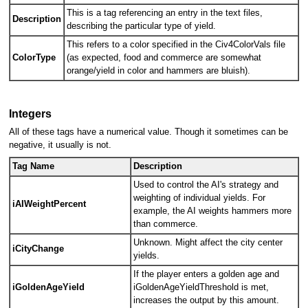
This is a tag referencing an entry in the text files,
Description
describing the particular type of yield.
This refers to a color specified in the Civ4ColorVals file
ColorType
(as expected, food and commerce are somewhat
orange/yield in color and hammers are bluish).
Integers
All of these tags have a numerical value. Though it sometimes can be
negative, it usually is not.
Tag Name
Description
Used to control the AI's strategy and
weighting of individual yields. For
iAIWeightPercent
example, the AI weights hammers more
than commerce.
Unknown. Might affect the city center
iCityChange
yields.
If the player enters a golden age and
iGoldenAgeYield
iGoldenAgeYieldThreshold is met,
increases the output by this amount.