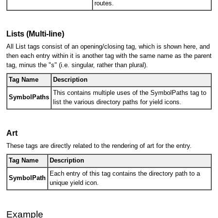
routes.
Lists (Multi-line)
All List tags consist of an opening/closing tag, which is shown here, and
then each entry within it is another tag with the same name as the parent
tag, minus the "s" (i.e. singular, rather than plural).
Tag Name
Description
This contains multiple uses of the SymbolPaths tag to
SymbolPaths
list the various directory paths for yield icons.
Art
These tags are directly related to the rendering of art for the entry.
Tag Name
Description
Each entry of this tag contains the directory path to a
SymbolPath
unique yield icon.
Example