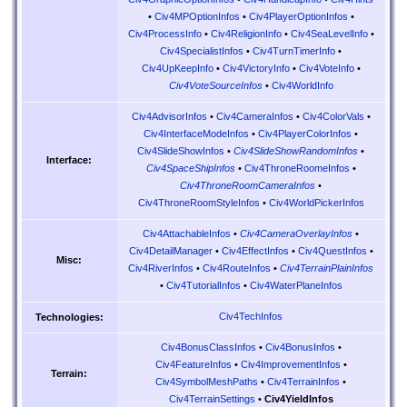
•
Civ4MPOptionInfos
•
Civ4PlayerOptionInfos
•
Civ4ProcessInfo
•
Civ4ReligionInfo
•
Civ4SeaLevelInfo
•
Civ4SpecialistInfos
•
Civ4TurnTimerInfo
•
Civ4UpKeepInfo
•
Civ4VictoryInfo
•
Civ4VoteInfo
•
Civ4VoteSourceInfos
•
Civ4WorldInfo
Civ4AdvisorInfos
•
Civ4CameraInfos
•
Civ4ColorVals
•
Civ4InterfaceModeInfos
•
Civ4PlayerColorInfos
•
Civ4SlideShowInfos
•
Civ4SlideShowRandomInfos
•
Interface:
Civ4SpaceShipInfos
•
Civ4ThroneRoomeInfos
•
Civ4ThroneRoomCameraInfos
•
Civ4ThroneRoomStyleInfos
•
Civ4WorldPickerInfos
Civ4AttachableInfos
•
Civ4CameraOverlayInfos
•
Civ4DetailManager
•
Civ4EffectInfos
•
Civ4QuestInfos
•
Misc:
Civ4RiverInfos
•
Civ4RouteInfos
•
Civ4TerrainPlainInfos
•
Civ4TutorialInfos
•
Civ4WaterPlaneInfos
Civ4TechInfos
Technologies:
Civ4BonusClassInfos
•
Civ4BonusInfos
•
Civ4FeatureInfos
•
Civ4ImprovementInfos
•
Terrain:
Civ4SymbolMeshPaths
•
Civ4TerrainInfos
•
Civ4TerrainSettings
•
Civ4YieldInfos