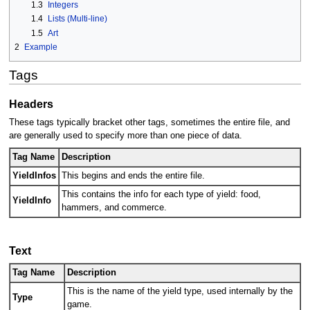
1.3
Integers
1.4
Lists (Multi-line)
1.5
Art
2
Example
Tags
Headers
These tags typically bracket other tags, sometimes the entire file, and
are generally used to specify more than one piece of data.
Tag Name
Description
YieldInfos
This begins and ends the entire file.
This contains the info for each type of yield: food,
YieldInfo
hammers, and commerce.
Text
Tag Name
Description
This is the name of the yield type, used internally by the
Type
game.