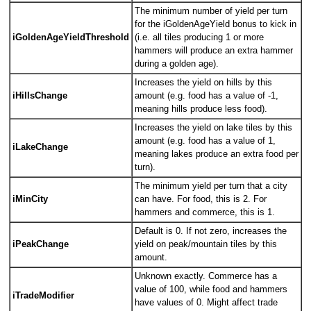
The minimum number of yield per turn
for the iGoldenAgeYield bonus to kick in
iGoldenAgeYieldThreshold
(i.e. all tiles producing 1 or more
hammers will produce an extra hammer
during a golden age).
Increases the yield on hills by this
iHillsChange
amount (e.g. food has a value of -1,
meaning hills produce less food).
Increases the yield on lake tiles by this
amount (e.g. food has a value of 1,
iLakeChange
meaning lakes produce an extra food per
turn).
The minimum yield per turn that a city
iMinCity
can have. For food, this is 2. For
hammers and commerce, this is 1.
Default is 0. If not zero, increases the
iPeakChange
yield on peak/mountain tiles by this
amount.
Unknown exactly. Commerce has a
value of 100, while food and hammers
iTradeModifier
have values of 0. Might affect trade