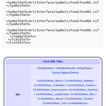
<SymbolPath>Art/Interface/Symbols/Food/Food02.nif
</SymbolPath>

<SymbolPath>Art/Interface/Symbols/Food/Food03.nif
</SymbolPath>

<SymbolPath>Art/Interface/Symbols/Food/Food04.nif
</SymbolPath>

<SymbolPath>Art/Interface/Symbols/Food/Food05.nif
</SymbolPath>

  </SymbolPaths>

 </YieldInfo>

Civ4 XML Files
GlobalDefines
•
GlobalDefinesAlt
•
GlobalTypes
•
PythonCallbackDefines
Civ4ArtDefines_Bonus
•
Civ4ArtDefines_Building
•
Civ4ArtDefines_Civilization
•
Civ4ArtDefines_Feature
•
Civ4ArtDefines_Improvement
•
Civ4ArtDefines_Interface
•
Civ4ArtDefines_Leaderhead
•
Civ4ArtDefines_Misc
•
Art:
Civ4ArtDefines_Movie
•
Civ4ArtDefines_Terrain
•
Civ4ArtDefines_Unit
•
Civ4MainMenus
•