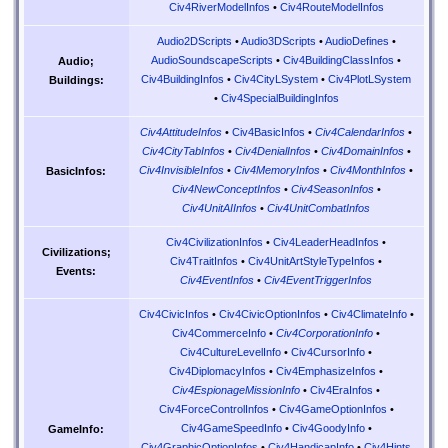
Civ4RiverModelInfos
•
Civ4RouteModelInfos
Audio2DScripts
•
Audio3DScripts
•
AudioDefines
•
AudioSoundscapeScripts
•
Civ4BuildingClassInfos
•
Audio;
Civ4BuildingInfos
•
Civ4CityLSystem
•
Civ4PlotLSystem
Buildings:
•
Civ4SpecialBuildingInfos
Civ4AttitudeInfos
•
Civ4BasicInfos
•
Civ4CalendarInfos
•
Civ4CityTabInfos
•
Civ4DenialInfos
•
Civ4DomainInfos
•
Civ4InvisibleInfos
•
Civ4MemoryInfos
•
Civ4MonthInfos
•
BasicInfos:
Civ4NewConceptInfos
•
Civ4SeasonInfos
•
Civ4UnitAIInfos
•
Civ4UnitCombatInfos
Civ4CivilizationInfos
•
Civ4LeaderHeadInfos
•
Civilizations;
Civ4TraitInfos
•
Civ4UnitArtStyleTypeInfos
•
Events:
Civ4EventInfos
•
Civ4EventTriggerInfos
Civ4CivicInfos
•
Civ4CivicOptionInfos
•
Civ4ClimateInfo
•
Civ4CommerceInfo
•
Civ4CorporationInfo
•
Civ4CultureLevelInfo
•
Civ4CursorInfo
•
Civ4DiplomacyInfos
•
Civ4EmphasizeInfos
•
Civ4EspionageMissionInfo
•
Civ4EraInfos
•
Civ4ForceControlInfos
•
Civ4GameOptionInfos
•
Civ4GameSpeedInfo
•
Civ4GoodyInfo
•
GameInfo:
Civ4GraphicOptionInfos
•
Civ4HandicapInfo
•
Civ4Hints