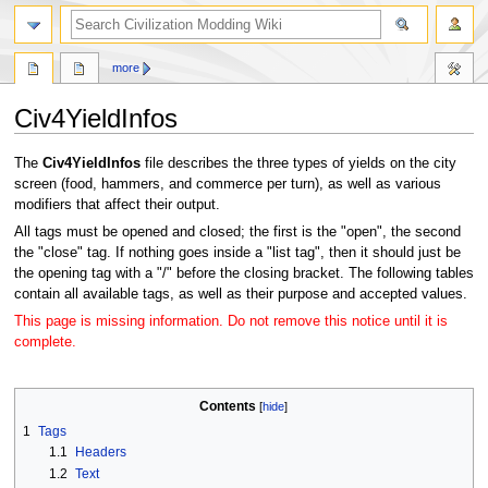
search
more
Civ4YieldInfos
Jump
Jump
The
Civ4YieldInfos
file describes the three types of yields on the city
to
to
screen (food, hammers, and commerce per turn), as well as various
navigation
search
modifiers that affect their output.
All tags must be opened and closed; the first is the "open", the second
the "close" tag. If nothing goes inside a "list tag", then it should just be
the opening tag with a "/" before the closing bracket. The following tables
contain all available tags, as well as their purpose and accepted values.
This page is missing information. Do not remove this notice until it is
complete.
Contents
1
Tags
1.1
Headers
1.2
Text