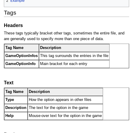
2
Example
Tags
Headers
These tags typically bracket other tags, sometimes the entire file, and
are generally used to specify more than one piece of data.
Tag Name
Description
GameOptionInfos
This tag surrounds the entries in the file
GameOptionInfo
Main bracket for each entry
Text
Tag Name
Description
Type
How the option appears in other files
Description
The text for the option in the game
Help
Mouse-over text for the option in the game