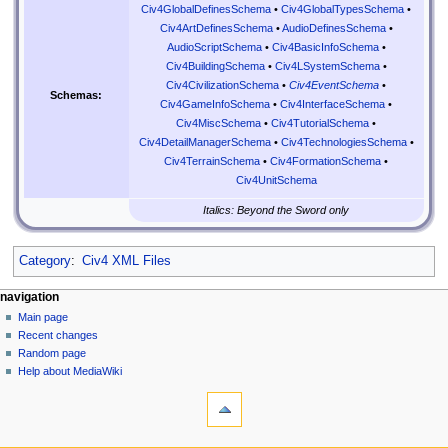
Civ4GlobalDefinesSchema
•
Civ4GlobalTypesSchema
•
Civ4ArtDefinesSchema
•
AudioDefinesSchema
•
AudioScriptSchema
•
Civ4BasicInfoSchema
•
Civ4BuildingSchema
•
Civ4LSystemSchema
•
Civ4CivilizationSchema
•
Civ4EventSchema
•
Schemas:
Civ4GameInfoSchema
•
Civ4InterfaceSchema
•
Civ4MiscSchema
•
Civ4TutorialSchema
•
Civ4DetailManagerSchema
•
Civ4TechnologiesSchema
•
Civ4TerrainSchema
•
Civ4FormationSchema
•
Civ4UnitSchema
Italics: Beyond the Sword only
Category
:
Civ4 XML Files
N
page actions
personal tools
navigation
page
create
Main page
a
account
discussion
Recent changes
v
log
read
Random page
i
in
view
Help about MediaWiki
g
tools
source
history
What
a
links
t
here
navigation