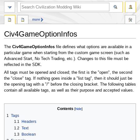
search
more
Civ4GameOptionInfos
Jump
Jump
The
Civ4GameOptionInfos
file defines what options are available in a
to
to
particular game when starting from the custom game screen (such as
navigation
search
Advanced Start, No Tech Trading, etc.). Changes to this file must be
reflected in the SDK.
All tags must be opened and closed; the first is the "open", the second
the "close" tag. If nothing goes inside a "list tag", then it should just be
the opening tag with a "/" before the closing bracket. The following tables
contain all available tags, as well as their purpose and accepted values.
Contents
1
Tags
1.1
Headers
1.2
Text
1.3
Boolean