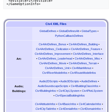
 <bVisible>1</bVisible>

Civ4 XML Files
GlobalDefines
•
GlobalDefinesAlt
•
GlobalTypes
•
PythonCallbackDefines
Civ4ArtDefines_Bonus
•
Civ4ArtDefines_Building
•
Civ4ArtDefines_Civilization
•
Civ4ArtDefines_Feature
•
Civ4ArtDefines_Improvement
•
Civ4ArtDefines_Interface
•
Civ4ArtDefines_Leaderhead
•
Civ4ArtDefines_Misc
•
Art:
Civ4ArtDefines_Movie
•
Civ4ArtDefines_Terrain
•
Civ4ArtDefines_Unit
•
Civ4MainMenus
•
Civ4RiverModelInfos
•
Civ4RouteModelInfos
Audio2DScripts
•
Audio3DScripts
•
AudioDefines
•
AudioSoundscapeScripts
•
Civ4BuildingClassInfos
•
Audio;
Civ4BuildingInfos
•
Civ4CityLSystem
•
Civ4PlotLSystem
Buildings:
•
Civ4SpecialBuildingInfos
Civ4AttitudeInfos
•
Civ4BasicInfos
•
Civ4CalendarInfos
•
Civ4CityTabInfos
•
Civ4DenialInfos
•
Civ4DomainInfos
•