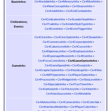
Civ4InvisibleInfos
•
Civ4MemoryInfos
•
Civ4MonthInfos
•
BasicInfos:
Civ4NewConceptInfos
•
Civ4SeasonInfos
•
Civ4UnitAIInfos
•
Civ4UnitCombatInfos
Civ4CivilizationInfos
•
Civ4LeaderHeadInfos
•
Civilizations;
Civ4TraitInfos
•
Civ4UnitArtStyleTypeInfos
•
Events:
Civ4EventInfos
•
Civ4EventTriggerInfos
Civ4CivicInfos
•
Civ4CivicOptionInfos
•
Civ4ClimateInfo
•
Civ4CommerceInfo
•
Civ4CorporationInfo
•
Civ4CultureLevelInfo
•
Civ4CursorInfo
•
Civ4DiplomacyInfos
•
Civ4EmphasizeInfos
•
Civ4EspionageMissionInfo
•
Civ4EraInfos
•
Civ4ForceControlInfos
•
Civ4GameOptionInfos
•
Civ4GameSpeedInfo
•
Civ4GoodyInfo
•
GameInfo:
Civ4GraphicOptionInfos
•
Civ4HandicapInfo
•
Civ4Hints
•
Civ4MPOptionInfos
•
Civ4PlayerOptionInfos
•
Civ4ProcessInfo
•
Civ4ReligionInfo
•
Civ4SeaLevelInfo
•
Civ4SpecialistInfos
•
Civ4TurnTimerInfo
•
Civ4UpKeepInfo
•
Civ4VictoryInfo
•
Civ4VoteInfo
•
Civ4VoteSourceInfos
•
Civ4WorldInfo
Civ4AdvisorInfos
•
Civ4CameraInfos
•
Civ4ColorVals
•
Civ4InterfaceModeInfos
•
Civ4PlayerColorInfos
•