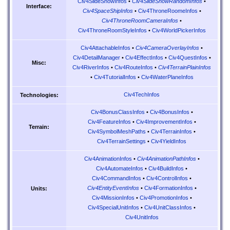
Civ4SlideShowInfos
•
Civ4SlideShowRandomInfos
•
Interface:
Civ4SpaceShipInfos
•
Civ4ThroneRoomeInfos
•
Civ4ThroneRoomCameraInfos
•
Civ4ThroneRoomStyleInfos
•
Civ4WorldPickerInfos
Civ4AttachableInfos
•
Civ4CameraOverlayInfos
•
Civ4DetailManager
•
Civ4EffectInfos
•
Civ4QuestInfos
•
Misc:
Civ4RiverInfos
•
Civ4RouteInfos
•
Civ4TerrainPlainInfos
•
Civ4TutorialInfos
•
Civ4WaterPlaneInfos
Civ4TechInfos
Technologies:
Civ4BonusClassInfos
•
Civ4BonusInfos
•
Civ4FeatureInfos
•
Civ4ImprovementInfos
•
Terrain:
Civ4SymbolMeshPaths
•
Civ4TerrainInfos
•
Civ4TerrainSettings
•
Civ4YieldInfos
Civ4AnimationInfos
•
Civ4AnimationPathInfos
•
Civ4AutomateInfos
•
Civ4BuildInfos
•
Civ4CommandInfos
•
Civ4ControlInfos
•
Civ4EntityEventInfos
•
Civ4FormationInfos
•
Units:
Civ4MissionInfos
•
Civ4PromotionInfos
•
Civ4SpecialUnitInfos
•
Civ4UnitClassInfos
•
Civ4UnitInfos