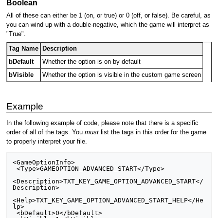
Boolean
All of these can either be 1 (on, or true) or 0 (off, or false). Be careful, as
you can wind up with a double-negative, which the game will interpret as
"True".
Tag Name
Description
bDefault
Whether the option is on by default
bVisible
Whether the option is visible in the custom game screen
Example
In the following example of code, please note that there is a specific
order of all of the tags. You
must
list the tags in this order for the game
to properly interpret your file.
<GameOptionInfo>

 <Type>GAMEOPTION_ADVANCED_START</Type>

<Description>TXT_KEY_GAME_OPTION_ADVANCED_START</
Description>

<Help>TXT_KEY_GAME_OPTION_ADVANCED_START_HELP</He
lp>

 <bDefault>0</bDefault>
