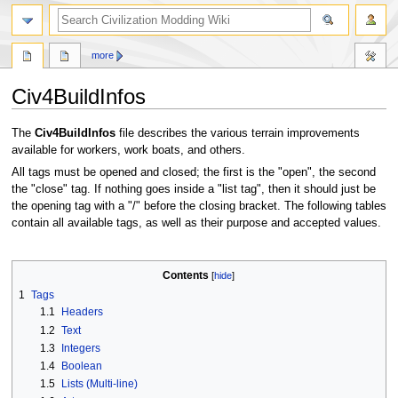
search
more
Civ4BuildInfos
Jump
Jump
The
Civ4BuildInfos
file describes the various terrain improvements
to
to
available for workers, work boats, and others.
navigation
search
All tags must be opened and closed; the first is the "open", the second
the "close" tag. If nothing goes inside a "list tag", then it should just be
the opening tag with a "/" before the closing bracket. The following tables
contain all available tags, as well as their purpose and accepted values.
Contents
1
Tags
1.1
Headers
1.2
Text
1.3
Integers
1.4
Boolean
1.5
Lists (Multi-line)