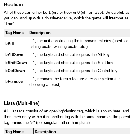
Boolean
All of these can either be 1 (on, or true) or 0 (off, or false). Be careful, as
you can wind up with a double-negative, which the game will interpret as
"True".
Tag Name
Description
If 1, the unit constructing the improvement dies (used for
bKill
fishing boats, whaling boats, etc.).
bAltDown
If 1, the keyboard shortcut requires the Alt key.
bShiftDown
If 1, the keyboard shortcut requires the Shift key.
bCtrlDown
If 1, the keyboard shortcut requires the Control key.
If 1, removes the terrain feature after completion (i.e.
bRemove
chopping a forest).
Lists (Multi-line)
All List tags consist of an opening/closing tag, which is shown here, and
then each entry within it is another tag with the same name as the parent
tag, minus the "s" (i.e. singular, rather than plural).
Tag Name
Description