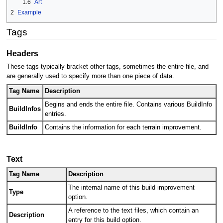
1.6
Art
2
Example
Tags
Headers
These tags typically bracket other tags, sometimes the entire file, and
are generally used to specify more than one piece of data.
Tag Name
Description
Begins and ends the entire file. Contains various BuildInfo
BuildInfos
entries.
BuildInfo
Contains the information for each terrain improvement.
Text
Tag Name
Description
The internal name of this build improvement
Type
option.
A reference to the text files, which contain an
Description
entry for this build option.