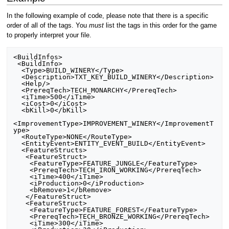
In the following example of code, please note that there is a specific
order of all of the tags. You
must
list the tags in this order for the game
to properly interpret your file.
<BuildInfos>

 <BuildInfo>

  <Type>BUILD_WINERY</Type>

  <Description>TXT_KEY_BUILD_WINERY</Description>

  <Help/>

  <PrereqTech>TECH_MONARCHY</PrereqTech>

  <iTime>500</iTime>

  <iCost>0</iCost>

  <bKill>0</bKill>

<ImprovementType>IMPROVEMENT_WINERY</ImprovementT
ype>

  <RouteType>NONE</RouteType>

  <EntityEvent>ENTITY_EVENT_BUILD</EntityEvent>

  <FeatureStructs>

   <FeatureStruct>

    <FeatureType>FEATURE_JUNGLE</FeatureType>

    <PrereqTech>TECH_IRON_WORKING</PrereqTech>

    <iTime>400</iTime>

    <iProduction>0</iProduction>

    <bRemove>1</bRemove>

   </FeatureStruct>

   <FeatureStruct>

    <FeatureType>FEATURE_FOREST</FeatureType>

    <PrereqTech>TECH_BRONZE_WORKING</PrereqTech>

    <iTime>300</iTime>
