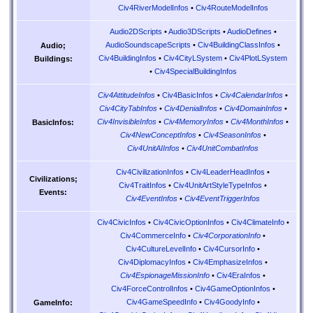
Civ4RiverModelInfos
•
Civ4RouteModelInfos
Audio2DScripts
•
Audio3DScripts
•
AudioDefines
•
AudioSoundscapeScripts
•
Civ4BuildingClassInfos
•
Audio;
Civ4BuildingInfos
•
Civ4CityLSystem
•
Civ4PlotLSystem
Buildings:
•
Civ4SpecialBuildingInfos
Civ4AttitudeInfos
•
Civ4BasicInfos
•
Civ4CalendarInfos
•
Civ4CityTabInfos
•
Civ4DenialInfos
•
Civ4DomainInfos
•
Civ4InvisibleInfos
•
Civ4MemoryInfos
•
Civ4MonthInfos
•
BasicInfos:
Civ4NewConceptInfos
•
Civ4SeasonInfos
•
Civ4UnitAIInfos
•
Civ4UnitCombatInfos
Civ4CivilizationInfos
•
Civ4LeaderHeadInfos
•
Civilizations;
Civ4TraitInfos
•
Civ4UnitArtStyleTypeInfos
•
Events:
Civ4EventInfos
•
Civ4EventTriggerInfos
Civ4CivicInfos
•
Civ4CivicOptionInfos
•
Civ4ClimateInfo
•
Civ4CommerceInfo
•
Civ4CorporationInfo
•
Civ4CultureLevelInfo
•
Civ4CursorInfo
•
Civ4DiplomacyInfos
•
Civ4EmphasizeInfos
•
Civ4EspionageMissionInfo
•
Civ4EraInfos
•
Civ4ForceControlInfos
•
Civ4GameOptionInfos
•
Civ4GameSpeedInfo
•
Civ4GoodyInfo
•
GameInfo: