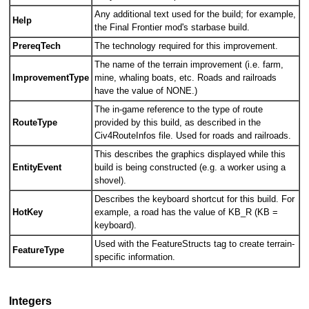
Any additional text used for the build; for example,
Help
the Final Frontier mod's starbase build.
PrereqTech
The technology required for this improvement.
The name of the terrain improvement (i.e. farm,
ImprovementType
mine, whaling boats, etc. Roads and railroads
have the value of NONE.)
The in-game reference to the type of route
RouteType
provided by this build, as described in the
Civ4RouteInfos file. Used for roads and railroads.
This describes the graphics displayed while this
EntityEvent
build is being constructed (e.g. a worker using a
shovel).
Describes the keyboard shortcut for this build. For
HotKey
example, a road has the value of KB_R (KB =
keyboard).
Used with the FeatureStructs tag to create terrain-
FeatureType
specific information.
Integers