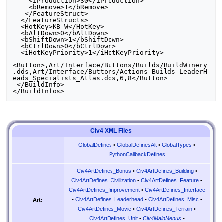
    <iProduction>30</iProduction>

    <bRemove>1</bRemove>

   </FeatureStruct>

  </FeatureStructs>

  <HotKey>KB_W</HotKey>

  <bAltDown>0</bAltDown>

  <bShiftDown>1</bShiftDown>

  <bCtrlDown>0</bCtrlDown>

  <iHotKeyPriority>1</iHotKeyPriority>

<Button>,Art/Interface/Buttons/Builds/BuildWinery
.dds,Art/Interface/Buttons/Actions_Builds_LeaderH
eads_Specialists_Atlas.dds,6,8</Button>

 </BuildInfo>

Civ4 XML Files
GlobalDefines
•
GlobalDefinesAlt
•
GlobalTypes
•
PythonCallbackDefines
Civ4ArtDefines_Bonus
•
Civ4ArtDefines_Building
•
Civ4ArtDefines_Civilization
•
Civ4ArtDefines_Feature
•
Civ4ArtDefines_Improvement
•
Civ4ArtDefines_Interface
•
Civ4ArtDefines_Leaderhead
•
Civ4ArtDefines_Misc
•
Art:
Civ4ArtDefines_Movie
•
Civ4ArtDefines_Terrain
•
Civ4ArtDefines_Unit
•
Civ4MainMenus
•