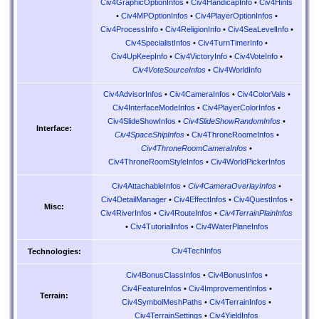
Civ4GraphicOptionInfos
•
Civ4HandicapInfo
•
Civ4Hints
•
Civ4MPOptionInfos
•
Civ4PlayerOptionInfos
•
Civ4ProcessInfo
•
Civ4ReligionInfo
•
Civ4SeaLevelInfo
•
Civ4SpecialistInfos
•
Civ4TurnTimerInfo
•
Civ4UpKeepInfo
•
Civ4VictoryInfo
•
Civ4VoteInfo
•
Civ4VoteSourceInfos
•
Civ4WorldInfo
Civ4AdvisorInfos
•
Civ4CameraInfos
•
Civ4ColorVals
•
Civ4InterfaceModeInfos
•
Civ4PlayerColorInfos
•
Civ4SlideShowInfos
•
Civ4SlideShowRandomInfos
•
Interface:
Civ4SpaceShipInfos
•
Civ4ThroneRoomeInfos
•
Civ4ThroneRoomCameraInfos
•
Civ4ThroneRoomStyleInfos
•
Civ4WorldPickerInfos
Civ4AttachableInfos
•
Civ4CameraOverlayInfos
•
Civ4DetailManager
•
Civ4EffectInfos
•
Civ4QuestInfos
•
Misc:
Civ4RiverInfos
•
Civ4RouteInfos
•
Civ4TerrainPlainInfos
•
Civ4TutorialInfos
•
Civ4WaterPlaneInfos
Civ4TechInfos
Technologies:
Civ4BonusClassInfos
•
Civ4BonusInfos
•
Civ4FeatureInfos
•
Civ4ImprovementInfos
•
Terrain:
Civ4SymbolMeshPaths
•
Civ4TerrainInfos
•
Civ4TerrainSettings
•
Civ4YieldInfos