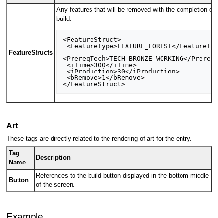
Any features that will be removed with the completion of 
build.
<FeatureStruct>

 <FeatureType>FEATURE_FOREST</FeatureType>

FeatureStructs
<PrereqTech>TECH_BRONZE_WORKING</PrereqT
 <iTime>300</iTime>

 <iProduction>30</iProduction>

 <bRemove>1</bRemove>

Art
These tags are directly related to the rendering of art for the entry.
Tag
Description
Name
References to the build button displayed in the bottom middle
Button
of the screen.
Example