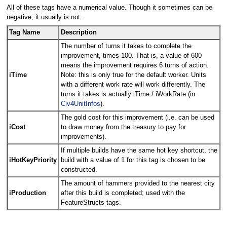
All of these tags have a numerical value. Though it sometimes can be
negative, it usually is not.
Tag Name
Description
The number of turns it takes to complete the
improvement, times 100. That is, a value of 600
means the improvement requires 6 turns of action.
iTime
Note: this is only true for the default worker. Units
with a different work rate will work differently. The
turns it takes is actually iTime / iWorkRate (in
Civ4UnitInfos
).
The gold cost for this improvement (i.e. can be used
iCost
to draw money from the treasury to pay for
improvements).
If multiple builds have the same hot key shortcut, the
iHotKeyPriority
build with a value of 1 for this tag is chosen to be
constructed.
The amount of hammers provided to the nearest city
iProduction
after this build is completed; used with the
FeatureStructs tags.