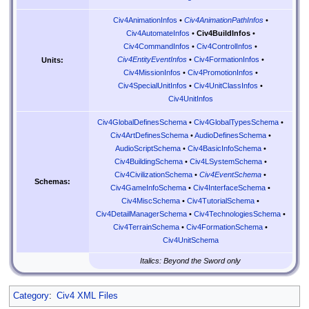
Civ4AnimationInfos
•
Civ4AnimationPathInfos
•
Civ4AutomateInfos
•
Civ4BuildInfos
•
Civ4CommandInfos
•
Civ4ControlInfos
•
Civ4EntityEventInfos
•
Civ4FormationInfos
•
Units:
Civ4MissionInfos
•
Civ4PromotionInfos
•
Civ4SpecialUnitInfos
•
Civ4UnitClassInfos
•
Civ4UnitInfos
Civ4GlobalDefinesSchema
•
Civ4GlobalTypesSchema
•
Civ4ArtDefinesSchema
•
AudioDefinesSchema
•
AudioScriptSchema
•
Civ4BasicInfoSchema
•
Civ4BuildingSchema
•
Civ4LSystemSchema
•
Civ4CivilizationSchema
•
Civ4EventSchema
•
Schemas:
Civ4GameInfoSchema
•
Civ4InterfaceSchema
•
Civ4MiscSchema
•
Civ4TutorialSchema
•
Civ4DetailManagerSchema
•
Civ4TechnologiesSchema
•
Civ4TerrainSchema
•
Civ4FormationSchema
•
Civ4UnitSchema
Italics: Beyond the Sword only
Category
:
Civ4 XML Files