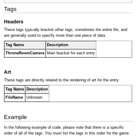
Tags
Headers
These tags typically bracket other tags, sometimes the entire file, and
are generally used to specify more than one piece of data.
Tag Name
Description
ThroneRoomCamera
Main bracket for each entry
Art
These tags are directly related to the rendering of art for the entry.
Tag Name
Description
FileName
Unknown
Example
In the following example of code, please note that there is a specific
order of all of the tags. You
must
list the tags in this order for the game