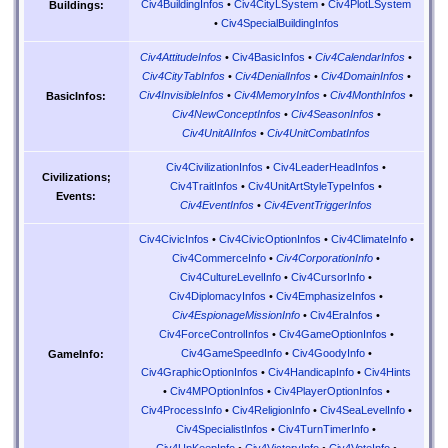
Civ4BuildingInfos
•
Civ4CityLSystem
•
Civ4PlotLSystem
Buildings:
•
Civ4SpecialBuildingInfos
Civ4AttitudeInfos
•
Civ4BasicInfos
•
Civ4CalendarInfos
•
Civ4CityTabInfos
•
Civ4DenialInfos
•
Civ4DomainInfos
•
Civ4InvisibleInfos
•
Civ4MemoryInfos
•
Civ4MonthInfos
•
BasicInfos:
Civ4NewConceptInfos
•
Civ4SeasonInfos
•
Civ4UnitAIInfos
•
Civ4UnitCombatInfos
Civ4CivilizationInfos
•
Civ4LeaderHeadInfos
•
Civilizations;
Civ4TraitInfos
•
Civ4UnitArtStyleTypeInfos
•
Events:
Civ4EventInfos
•
Civ4EventTriggerInfos
Civ4CivicInfos
•
Civ4CivicOptionInfos
•
Civ4ClimateInfo
•
Civ4CommerceInfo
•
Civ4CorporationInfo
•
Civ4CultureLevelInfo
•
Civ4CursorInfo
•
Civ4DiplomacyInfos
•
Civ4EmphasizeInfos
•
Civ4EspionageMissionInfo
•
Civ4EraInfos
•
Civ4ForceControlInfos
•
Civ4GameOptionInfos
•
Civ4GameSpeedInfo
•
Civ4GoodyInfo
•
GameInfo:
Civ4GraphicOptionInfos
•
Civ4HandicapInfo
•
Civ4Hints
•
Civ4MPOptionInfos
•
Civ4PlayerOptionInfos
•
Civ4ProcessInfo
•
Civ4ReligionInfo
•
Civ4SeaLevelInfo
•
Civ4SpecialistInfos
•
Civ4TurnTimerInfo
•