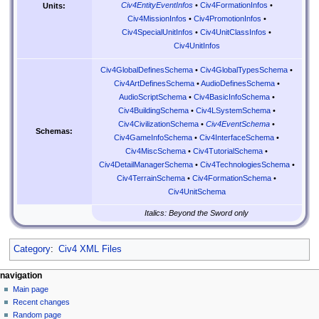
Civ4EntityEventInfos
•
Civ4FormationInfos
•
Units:
Civ4MissionInfos
•
Civ4PromotionInfos
•
Civ4SpecialUnitInfos
•
Civ4UnitClassInfos
•
Civ4UnitInfos
Civ4GlobalDefinesSchema
•
Civ4GlobalTypesSchema
•
Civ4ArtDefinesSchema
•
AudioDefinesSchema
•
AudioScriptSchema
•
Civ4BasicInfoSchema
•
Civ4BuildingSchema
•
Civ4LSystemSchema
•
Civ4CivilizationSchema
•
Civ4EventSchema
•
Schemas:
Civ4GameInfoSchema
•
Civ4InterfaceSchema
•
Civ4MiscSchema
•
Civ4TutorialSchema
•
Civ4DetailManagerSchema
•
Civ4TechnologiesSchema
•
Civ4TerrainSchema
•
Civ4FormationSchema
•
Civ4UnitSchema
Italics: Beyond the Sword only
Category
:
Civ4 XML Files
N
page actions
personal tools
navigation
page
create
Main page
a
account
discussion
Recent changes
v
log
read
Random page