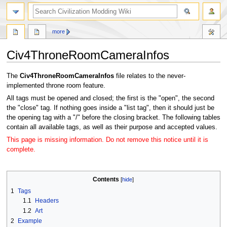
search
more
Civ4ThroneRoomCameraInfos
Jump
Jump
The
Civ4ThroneRoomCameraInfos
file relates to the never-
to
to
implemented throne room feature.
navigation
search
All tags must be opened and closed; the first is the "open", the second
the "close" tag. If nothing goes inside a "list tag", then it should just be
the opening tag with a "/" before the closing bracket. The following tables
contain all available tags, as well as their purpose and accepted values.
This page is missing information. Do not remove this notice until it is
complete.
Contents
1
Tags
1.1
Headers
1.2
Art
2
Example