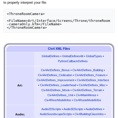
to properly interpret your file.
<ThroneRoomCamera>

<FileName>Art/Interface/Screens/Throne/throneRoom
-cameraOnly.kfm</FileName>

Civ4 XML Files
GlobalDefines
•
GlobalDefinesAlt
•
GlobalTypes
•
PythonCallbackDefines
Civ4ArtDefines_Bonus
•
Civ4ArtDefines_Building
•
Civ4ArtDefines_Civilization
•
Civ4ArtDefines_Feature
•
Civ4ArtDefines_Improvement
•
Civ4ArtDefines_Interface
•
Civ4ArtDefines_Leaderhead
•
Civ4ArtDefines_Misc
•
Art:
Civ4ArtDefines_Movie
•
Civ4ArtDefines_Terrain
•
Civ4ArtDefines_Unit
•
Civ4MainMenus
•
Civ4RiverModelInfos
•
Civ4RouteModelInfos
Audio2DScripts
•
Audio3DScripts
•
AudioDefines
•
AudioSoundscapeScripts
•
Civ4BuildingClassInfos
•
Audio;