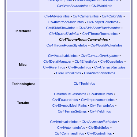
Civ4UpKeepInfo
•
Civ4VictoryInfo
•
Civ4VoteInfo
•
Civ4VoteSourceInfos
•
Civ4WorldInfo
Civ4AdvisorInfos
•
Civ4CameraInfos
•
Civ4ColorVals
•
Civ4InterfaceModeInfos
•
Civ4PlayerColorInfos
•
Civ4SlideShowInfos
•
Civ4SlideShowRandomInfos
•
Interface:
Civ4SpaceShipInfos
•
Civ4ThroneRoomeInfos
•
Civ4ThroneRoomCameraInfos
•
Civ4ThroneRoomStyleInfos
•
Civ4WorldPickerInfos
Civ4AttachableInfos
•
Civ4CameraOverlayInfos
•
Civ4DetailManager
•
Civ4EffectInfos
•
Civ4QuestInfos
•
Misc:
Civ4RiverInfos
•
Civ4RouteInfos
•
Civ4TerrainPlainInfos
•
Civ4TutorialInfos
•
Civ4WaterPlaneInfos
Civ4TechInfos
Technologies:
Civ4BonusClassInfos
•
Civ4BonusInfos
•
Civ4FeatureInfos
•
Civ4ImprovementInfos
•
Terrain:
Civ4SymbolMeshPaths
•
Civ4TerrainInfos
•
Civ4TerrainSettings
•
Civ4YieldInfos
Civ4AnimationInfos
•
Civ4AnimationPathInfos
•
Civ4AutomateInfos
•
Civ4BuildInfos
•
Civ4CommandInfos
•
Civ4ControlInfos
•