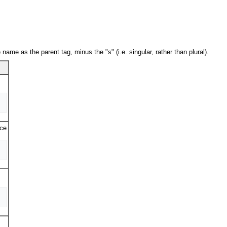
name as the parent tag, minus the "s" (i.e. singular, rather than plural).
rce