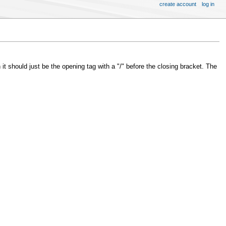
create account
log in
 it should just be the opening tag with a "/" before the closing bracket. The