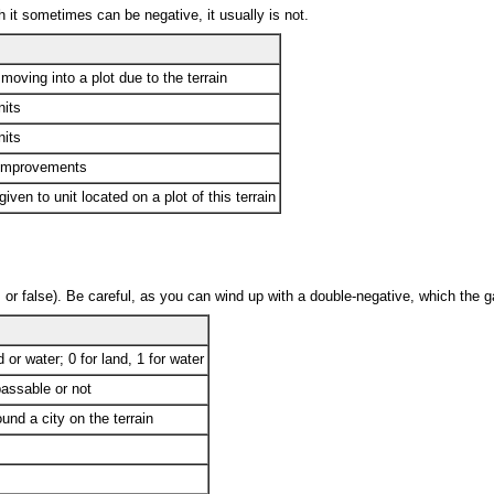
 it sometimes can be negative, it usually is not.
oving into a plot due to the terrain
nits
nits
 improvements
ven to unit located on a plot of this terrain
ff, or false). Be careful, as you can wind up with a double-negative, which the g
 or water; 0 for land, 1 for water
passable or not
ound a city on the terrain