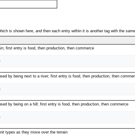
which is shown here, and then each entry within it is another tag with the same 
ain; first entry is food, then production, then commerce
used by being next to a river; first entry is food, then production, then comme
used by being on a hill; first entry is food, then production, then commerce
nit types as they move over the terrain