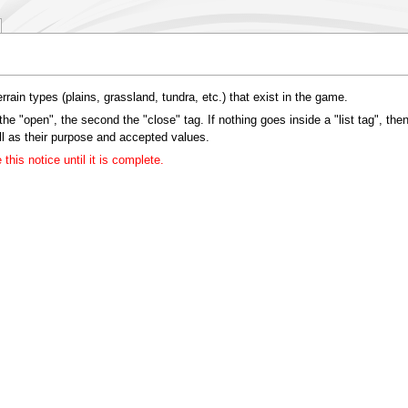
terrain types (plains, grassland, tundra, etc.) that exist in the game.
the "open", the second the "close" tag. If nothing goes inside a "list tag", then
ell as their purpose and accepted values.
his notice until it is complete.