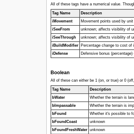
All of these tags have a numerical value. Though
Tag Name
Description
iMovement
Movement points used by unit m
iSeeFrom
unknown; affects visibility of u
iSeeThrough
unknown; affects visibility of u
iBuildModifier
Percentage change to cost of
iDefense
Defensive bonus (percentage) gi
Boolean
All of these can either be 1 (on, or true) or 0 (o
Tag Name
Description
bWater
Whether the terrain is land
bImpassable
Whether the terrain is im
bFound
Whether it's possible to f
bFoundCoast
unknown
bFoundFreshWater
unknown