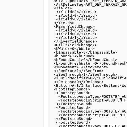
 <Civilopedia>TXT_KEY_TERRAIN_GRASS_PEDIA</Civilopedia>

 <ArtDefineTag>ART_DEF_TERRAIN_GRASS</ArtDefineTag>

 <Yields>

  <iYield>2</iYield>

  <iYield>0</iYield>

  <iYield>0</iYield>

 </Yields>

 <RiverYieldChange>

  <iYield>0</iYield>

  <iYield>0</iYield>

  <iYield>1</iYield>

 </RiverYieldChange>

 <HillsYieldChange/>

 <bWater>0</bWater>

 <bImpassable>0</bImpassable>

 <bFound>1</bFound>

 <bFoundCoast>0</bFoundCoast>

 <bFoundFreshWater>0</bFoundFreshWater>

 <iMovement>1</iMovement>

 <iSeeFrom>1</iSeeFrom>

 <iSeeThrough>1</iSeeThrough>

 <iBuildModifier>0</iBuildModifier>

 <iDefense>0</iDefense>

 <Button>Art/Interface\Buttons\WorldBuilder\Terrain_Grass.dds</Button>

 <FootstepSounds>

  <FootstepSound>

   <FootstepAudioType>FOOTSTEP_AUDIO_HUMAN</FootstepAudioType>

   <FootstepAudioScript>AS3D_UN_FOOT_UNIT</FootstepAudioScript>

  </FootstepSound>

  <FootstepSound>

   <FootstepAudioType>FOOTSTEP_AUDIO_HUMAN_LOW</FootstepAudioType>

   <FootstepAudioScript>AS3D_UN_FOOT_UNIT_LOW</FootstepAudioScript>

  </FootstepSound>

  <FootstepSound>

   <FootstepAudioType>FOOTSTEP_AUDIO_ANIMAL</FootstepAudioType>
