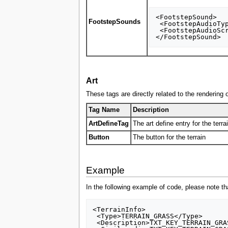
<FootstepSound>

FootstepSounds
 <FootstepAudioType>FOOTSTEP_AUDIO_HUMAN</FootstepAudioType>

 <FootstepAudioScript>AS3D_UN_FOOT_UNIT</FootstepAudioScript>

Art
These tags are directly related to the rendering of
Tag Name
Description
ArtDefineTag
The art define entry for the terra
Button
The button for the terrain
Example
In the following example of code, please note tha
<TerrainInfo>

 <Type>TERRAIN_GRASS</Type>

 <Description>TXT_KEY_TERRAIN_GRASS</Description>
