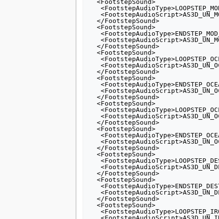
  <FootstepSound>

   <FootstepAudioType>LOOPSTEP_MOD_ARMOUR</FootstepAudioType>

   <FootstepAudioScript>AS3D_UN_MOD_ARMOUR_LOOP</FootstepAudioScript>

  </FootstepSound>

  <FootstepSound>

   <FootstepAudioType>ENDSTEP_MOD_ARMOUR</FootstepAudioType>

   <FootstepAudioScript>AS3D_UN_MOD_ARMOUR_END</FootstepAudioScript>

  </FootstepSound>

  <FootstepSound>

   <FootstepAudioType>LOOPSTEP_OCEAN1</FootstepAudioType>

   <FootstepAudioScript>AS3D_UN_OCEAN_LOOP1</FootstepAudioScript>

  </FootstepSound>

  <FootstepSound>

   <FootstepAudioType>ENDSTEP_OCEAN1</FootstepAudioType>

   <FootstepAudioScript>AS3D_UN_OCEAN_END1</FootstepAudioScript>

  </FootstepSound>

  <FootstepSound>

   <FootstepAudioType>LOOPSTEP_OCEAN2</FootstepAudioType>

   <FootstepAudioScript>AS3D_UN_OCEAN_LOOP1</FootstepAudioScript>

  </FootstepSound>

  <FootstepSound>

   <FootstepAudioType>ENDSTEP_OCEAN2</FootstepAudioType>

   <FootstepAudioScript>AS3D_UN_OCEAN_END2</FootstepAudioScript>

  </FootstepSound>

  <FootstepSound>

   <FootstepAudioType>LOOPSTEP_DESTOYER</FootstepAudioType>

   <FootstepAudioScript>AS3D_UN_DESTROYER_RUN_LOOP</FootstepAudioScript>

  </FootstepSound>

  <FootstepSound>

   <FootstepAudioType>ENDSTEP_DESTROYER</FootstepAudioType>

   <FootstepAudioScript>AS3D_UN_DESTROYER_RUN_END</FootstepAudioScript>

  </FootstepSound>

  <FootstepSound>

   <FootstepAudioType>LOOPSTEP_IRONCLAD</FootstepAudioType>

   <FootstepAudioScript>AS3D_UN_IRONCLAD_RUN_LOOP</FootstepAudioScript>
