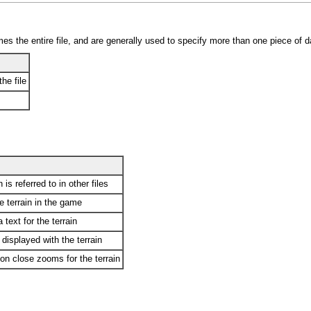
es the entire file, and are generally used to specify more than one piece of d
he file
 is referred to in other files
he terrain in the game
 text for the terrain
 displayed with the terrain
n close zooms for the terrain