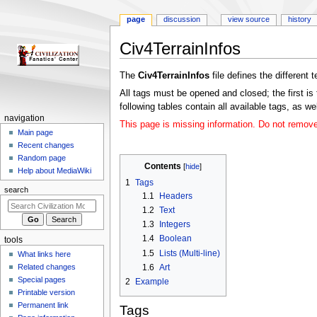
page
discussion
view source
history
Civ4TerrainInfos
Jump
Jump
The
Civ4TerrainInfos
file defines the different 
to
to
All tags must be opened and closed; the first is 
navigation
search
following tables contain all available tags, as w
N
navigation
This page is missing information. Do not remove t
a
Main page
Recent changes
v
Random page
i
Contents
Help about MediaWiki
g
1
Tags
search
a
1.1
Headers
1.2
Text
t
1.3
Integers
i
1.4
Boolean
tools
o
1.5
Lists (Multi-line)
What links here
n
1.6
Art
Related changes
m
Special pages
2
Example
e
Printable version
n
Permanent link
Tags