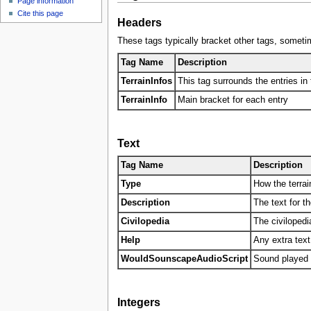
Page information
u
Cite this page
Headers
These tags typically bracket other tags, sometim
Tag Name
Description
TerrainInfos
This tag surrounds the entries in t
TerrainInfo
Main bracket for each entry
Text
Tag Name
Description
Type
How the terrain
Description
The text for t
Civilopedia
The civilopedia
Help
Any extra text
WouldSounscapeAudioScript
Sound played o
Integers