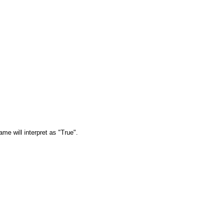
ame will interpret as "True".