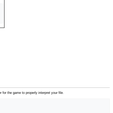
er for the game to properly interpret your file.