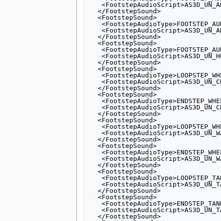
   <FootstepAudioScript>AS3D_UN_ANIMAL_FOOT_LARGE</FootstepAudioScript>

  </FootstepSound>

  <FootstepSound>

   <FootstepAudioType>FOOTSTEP_AUDIO_ANIMAL_LOW</FootstepAudioType>

   <FootstepAudioScript>AS3D_UN_ANIMAL_FOOT_LARGE_LOW</FootstepAudioScript>

  </FootstepSound>

  <FootstepSound>

   <FootstepAudioType>FOOTSTEP_AUDIO_HORSE</FootstepAudioType>

   <FootstepAudioScript>AS3D_UN_HORSE_RUN</FootstepAudioScript>

  </FootstepSound>

  <FootstepSound>

   <FootstepAudioType>LOOPSTEP_WHEELS</FootstepAudioType>

   <FootstepAudioScript>AS3D_UN_CHARIOT_LOOP</FootstepAudioScript>

  </FootstepSound>

  <FootstepSound>

   <FootstepAudioType>ENDSTEP_WHEELS</FootstepAudioType>

   <FootstepAudioScript>AS3D_UN_CHARIOT_END</FootstepAudioScript>

  </FootstepSound>

  <FootstepSound>

   <FootstepAudioType>LOOPSTEP_WHEELS_2</FootstepAudioType>

   <FootstepAudioScript>AS3D_UN_WAR_CHARIOT_LOOP</FootstepAudioScript>

  </FootstepSound>

  <FootstepSound>

   <FootstepAudioType>ENDSTEP_WHEELS_2</FootstepAudioType>

   <FootstepAudioScript>AS3D_UN_WAR_CHARIOT_END</FootstepAudioScript>

  </FootstepSound>

  <FootstepSound>

   <FootstepAudioType>LOOPSTEP_TANK</FootstepAudioType>

   <FootstepAudioScript>AS3D_UN_TANK_LOOP</FootstepAudioScript>

  </FootstepSound>

  <FootstepSound>

   <FootstepAudioType>ENDSTEP_TANK</FootstepAudioType>

   <FootstepAudioScript>AS3D_UN_TANK_END</FootstepAudioScript>

  </FootstepSound>
