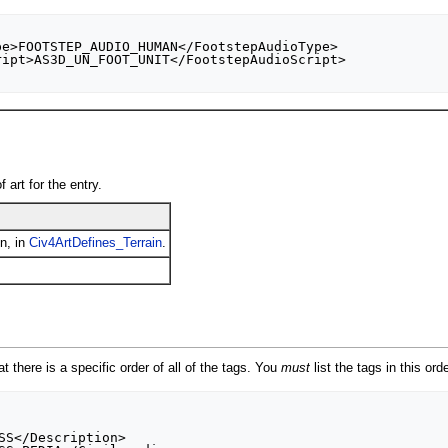
 art for the entry.
in, in
Civ4ArtDefines_Terrain
.
t there is a specific order of all of the tags. You
must
list the tags in this ord