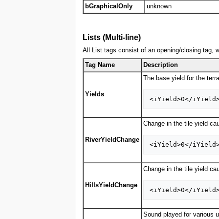
bGraphicalOnly
unknown
Lists (Multi-line)
All List tags consist of an opening/closing tag, 
Tag Name
Description
The base yield for the terr
Yields
Change in the tile yield ca
RiverYieldChange
Change in the tile yield ca
HillsYieldChange
Sound played for various u