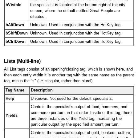
bVisible
the specialist is located at the bottom right of the city
screen, where the default settled Great People are
situated.
bAltDown
Unknown. Used in conjunction with the HotKey tag.
bShiftDown
Unknown. Used in conjunction with the HotKey tag.
bCtrlDown
Unknown. Used in conjunction with the HotKey tag.
Lists (Multi-line)
All List tags consist of an opening/closing tag, which is shown here, and
then each entry within it is another tag with the same name as the parent
tag, minus the "s" (i.e. singular, rather than plural).
Tag Name
Description
Help
Unknown. Not used for the default specialists.
Controls the specialist's output of food, hammers, and
commerce per turn, in that order. Inside of this tag, there
Yields
are three instances of the iYield tag, increasing the
particular output by the specified amount per turn.
Controls the specialist's output of gold, beakers, culture,