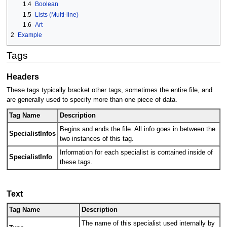
1.4
Boolean
1.5
Lists (Multi-line)
1.6
Art
2
Example
Tags
Headers
These tags typically bracket other tags, sometimes the entire file, and
are generally used to specify more than one piece of data.
Tag Name
Description
Begins and ends the file. All info goes in between the
SpecialistInfos
two instances of this tag.
Information for each specialist is contained inside of
SpecialistInfo
these tags.
Text
Tag Name
Description
The name of this specialist used internally by