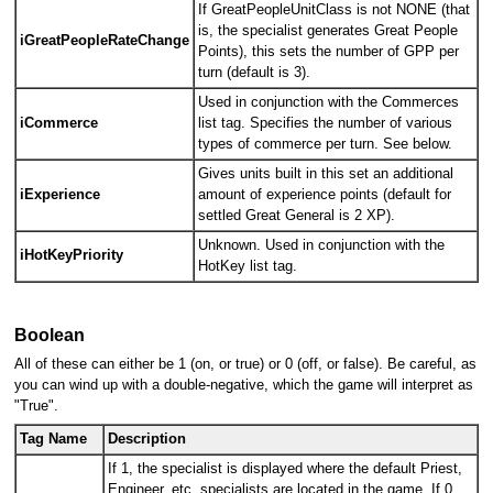
If GreatPeopleUnitClass is not NONE (that
is, the specialist generates Great People
iGreatPeopleRateChange
Points), this sets the number of GPP per
turn (default is 3).
Used in conjunction with the Commerces
iCommerce
list tag. Specifies the number of various
types of commerce per turn. See below.
Gives units built in this set an additional
iExperience
amount of experience points (default for
settled Great General is 2 XP).
Unknown. Used in conjunction with the
iHotKeyPriority
HotKey list tag.
Boolean
All of these can either be 1 (on, or true) or 0 (off, or false). Be careful, as
you can wind up with a double-negative, which the game will interpret as
"True".
Tag Name
Description
If 1, the specialist is displayed where the default Priest,
Engineer, etc. specialists are located in the game. If 0,