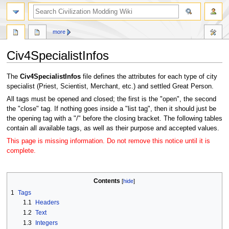
search
more
Civ4SpecialistInfos
Jump
Jump
The
Civ4SpecialistInfos
file defines the attributes for each type of city
to
to
specialist (Priest, Scientist, Merchant, etc.) and settled Great Person.
navigation
search
All tags must be opened and closed; the first is the "open", the second
the "close" tag. If nothing goes inside a "list tag", then it should just be
the opening tag with a "/" before the closing bracket. The following tables
contain all available tags, as well as their purpose and accepted values.
This page is missing information. Do not remove this notice until it is
complete.
Contents
1
Tags
1.1
Headers
1.2
Text
1.3
Integers