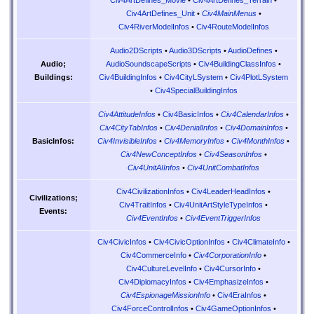
Civ4ArtDefines_Unit
•
Civ4MainMenus
•
Civ4RiverModelInfos
•
Civ4RouteModelInfos
Audio2DScripts
•
Audio3DScripts
•
AudioDefines
•
AudioSoundscapeScripts
•
Civ4BuildingClassInfos
•
Audio;
Civ4BuildingInfos
•
Civ4CityLSystem
•
Civ4PlotLSystem
Buildings:
•
Civ4SpecialBuildingInfos
Civ4AttitudeInfos
•
Civ4BasicInfos
•
Civ4CalendarInfos
•
Civ4CityTabInfos
•
Civ4DenialInfos
•
Civ4DomainInfos
•
Civ4InvisibleInfos
•
Civ4MemoryInfos
•
Civ4MonthInfos
•
BasicInfos:
Civ4NewConceptInfos
•
Civ4SeasonInfos
•
Civ4UnitAIInfos
•
Civ4UnitCombatInfos
Civ4CivilizationInfos
•
Civ4LeaderHeadInfos
•
Civilizations;
Civ4TraitInfos
•
Civ4UnitArtStyleTypeInfos
•
Events:
Civ4EventInfos
•
Civ4EventTriggerInfos
Civ4CivicInfos
•
Civ4CivicOptionInfos
•
Civ4ClimateInfo
•
Civ4CommerceInfo
•
Civ4CorporationInfo
•
Civ4CultureLevelInfo
•
Civ4CursorInfo
•
Civ4DiplomacyInfos
•
Civ4EmphasizeInfos
•
Civ4EspionageMissionInfo
•
Civ4EraInfos
•
Civ4ForceControlInfos
•
Civ4GameOptionInfos
•