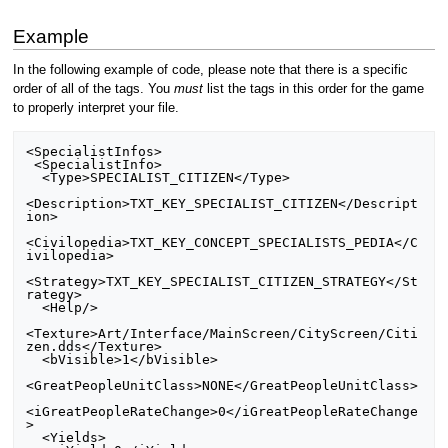
Example
In the following example of code, please note that there is a specific
order of all of the tags. You
must
list the tags in this order for the game
to properly interpret your file.
<SpecialistInfos>

 <SpecialistInfo>

  <Type>SPECIALIST_CITIZEN</Type>

<Description>TXT_KEY_SPECIALIST_CITIZEN</Descript
ion>

<Civilopedia>TXT_KEY_CONCEPT_SPECIALISTS_PEDIA</C
ivilopedia>

<Strategy>TXT_KEY_SPECIALIST_CITIZEN_STRATEGY</St
rategy>

  <Help/>

<Texture>Art/Interface/MainScreen/CityScreen/Citi
zen.dds</Texture>

  <bVisible>1</bVisible>

<GreatPeopleUnitClass>NONE</GreatPeopleUnitClass>

<iGreatPeopleRateChange>0</iGreatPeopleRateChange
>

  <Yields>
