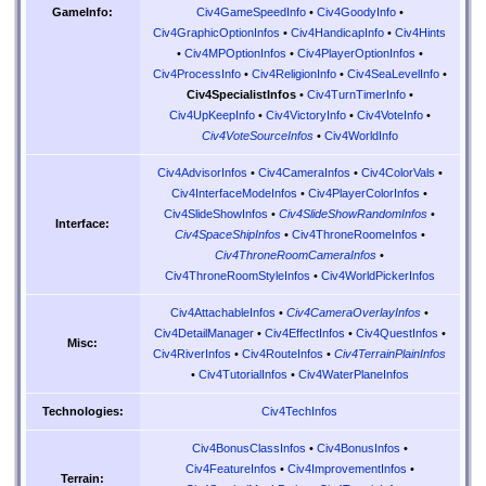
Civ4GameSpeedInfo
•
Civ4GoodyInfo
•
GameInfo:
Civ4GraphicOptionInfos
•
Civ4HandicapInfo
•
Civ4Hints
•
Civ4MPOptionInfos
•
Civ4PlayerOptionInfos
•
Civ4ProcessInfo
•
Civ4ReligionInfo
•
Civ4SeaLevelInfo
•
Civ4SpecialistInfos
•
Civ4TurnTimerInfo
•
Civ4UpKeepInfo
•
Civ4VictoryInfo
•
Civ4VoteInfo
•
Civ4VoteSourceInfos
•
Civ4WorldInfo
Civ4AdvisorInfos
•
Civ4CameraInfos
•
Civ4ColorVals
•
Civ4InterfaceModeInfos
•
Civ4PlayerColorInfos
•
Civ4SlideShowInfos
•
Civ4SlideShowRandomInfos
•
Interface:
Civ4SpaceShipInfos
•
Civ4ThroneRoomeInfos
•
Civ4ThroneRoomCameraInfos
•
Civ4ThroneRoomStyleInfos
•
Civ4WorldPickerInfos
Civ4AttachableInfos
•
Civ4CameraOverlayInfos
•
Civ4DetailManager
•
Civ4EffectInfos
•
Civ4QuestInfos
•
Misc:
Civ4RiverInfos
•
Civ4RouteInfos
•
Civ4TerrainPlainInfos
•
Civ4TutorialInfos
•
Civ4WaterPlaneInfos
Civ4TechInfos
Technologies:
Civ4BonusClassInfos
•
Civ4BonusInfos
•
Civ4FeatureInfos
•
Civ4ImprovementInfos
•
Terrain: