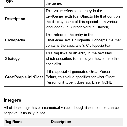
Type
the game.
This value refers to an entry in the
Civ4GameTextInfos_Objects file that controls
Description
the display name of this specialist in various
languages (i.e. Citizen versus Citoyen).
This refers to the entry in the
Civilopedia
Civ4GameText_Civilopedia_Concepts file that
contains the specialist's Civilopedia text.
This tag links to an entry in the text files
Strategy
which describes to the player how to use this
specialist.
If the specialist generates Great Person
GreatPeopleUnitClass
Points, this value specifies for what Great
Person unit type it does so. Else, NONE.
Integers
All of these tags have a numerical value. Though it sometimes can be
negative, it usually is not.
Tag Name
Description