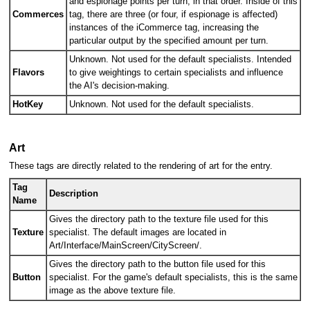
and espionage points per turn, in that order. Inside of this
Commerces
tag, there are three (or four, if espionage is affected)
instances of the iCommerce tag, increasing the
particular output by the specified amount per turn.
Unknown. Not used for the default specialists. Intended
Flavors
to give weightings to certain specialists and influence
the AI's decision-making.
HotKey
Unknown. Not used for the default specialists.
Art
These tags are directly related to the rendering of art for the entry.
Tag
Description
Name
Gives the directory path to the texture file used for this
Texture
specialist. The default images are located in
Art/Interface/MainScreen/CityScreen/.
Gives the directory path to the button file used for this
Button
specialist. For the game's default specialists, this is the same
image as the above texture file.