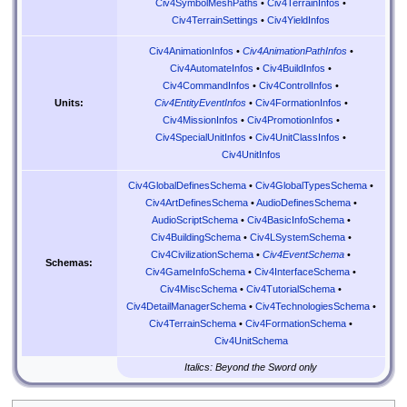
Civ4SymbolMeshPaths
•
Civ4TerrainInfos
•
Civ4TerrainSettings
•
Civ4YieldInfos
Civ4AnimationInfos
•
Civ4AnimationPathInfos
•
Civ4AutomateInfos
•
Civ4BuildInfos
•
Civ4CommandInfos
•
Civ4ControlInfos
•
Civ4EntityEventInfos
•
Civ4FormationInfos
•
Units:
Civ4MissionInfos
•
Civ4PromotionInfos
•
Civ4SpecialUnitInfos
•
Civ4UnitClassInfos
•
Civ4UnitInfos
Civ4GlobalDefinesSchema
•
Civ4GlobalTypesSchema
•
Civ4ArtDefinesSchema
•
AudioDefinesSchema
•
AudioScriptSchema
•
Civ4BasicInfoSchema
•
Civ4BuildingSchema
•
Civ4LSystemSchema
•
Civ4CivilizationSchema
•
Civ4EventSchema
•
Schemas:
Civ4GameInfoSchema
•
Civ4InterfaceSchema
•
Civ4MiscSchema
•
Civ4TutorialSchema
•
Civ4DetailManagerSchema
•
Civ4TechnologiesSchema
•
Civ4TerrainSchema
•
Civ4FormationSchema
•
Civ4UnitSchema
Italics: Beyond the Sword only