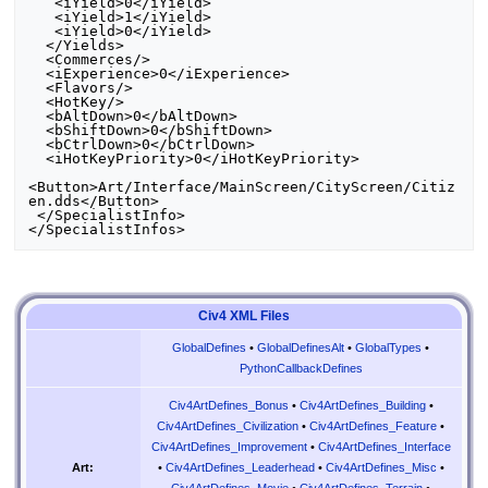
   <iYield>0</iYield>

   <iYield>1</iYield>

   <iYield>0</iYield>

  </Yields>

  <Commerces/>

  <iExperience>0</iExperience>

  <Flavors/>

  <HotKey/>

  <bAltDown>0</bAltDown>

  <bShiftDown>0</bShiftDown>

  <bCtrlDown>0</bCtrlDown>

  <iHotKeyPriority>0</iHotKeyPriority>

<Button>Art/Interface/MainScreen/CityScreen/Citiz
en.dds</Button>

 </SpecialistInfo>

Civ4 XML Files
GlobalDefines
•
GlobalDefinesAlt
•
GlobalTypes
•
PythonCallbackDefines
Civ4ArtDefines_Bonus
•
Civ4ArtDefines_Building
•
Civ4ArtDefines_Civilization
•
Civ4ArtDefines_Feature
•
Civ4ArtDefines_Improvement
•
Civ4ArtDefines_Interface
•
Civ4ArtDefines_Leaderhead
•
Civ4ArtDefines_Misc
•
Art:
Civ4ArtDefines_Movie
•
Civ4ArtDefines_Terrain
•