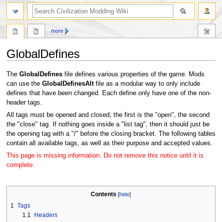
search
more
GlobalDefines
Jump
Jump
The
GlobalDefines
file defines various properties of the game. Mods
to
to
can use the
GlobalDefinesAlt
file as a modular way to only include
navigation
search
defines that have been changed. Each define only have one of the non-
header tags.
All tags must be opened and closed; the first is the "open", the second
the "close" tag. If nothing goes inside a "list tag", then it should just be
the opening tag with a "/" before the closing bracket. The following tables
contain all available tags, as well as their purpose and accepted values.
This page is missing information. Do not remove this notice until it is
complete.
Contents
1
Tags
1.1
Headers