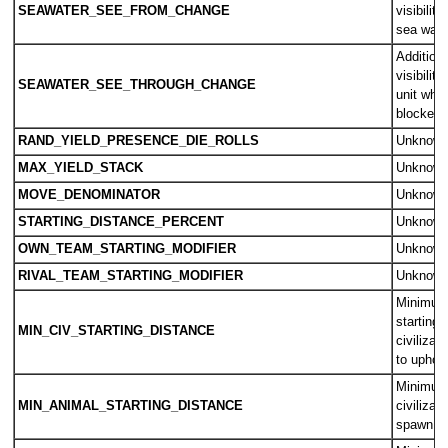
SEAWATER_SEE_FROM_CHANGE
visibility
sea wate
Additiona
visibilit
SEAWATER_SEE_THROUGH_CHANGE
unit where
blocked 
RAND_YIELD_PRESENCE_DIE_ROLLS
Unknow
MAX_YIELD_STACK
Unknow
MOVE_DENOMINATOR
Unknow
STARTING_DISTANCE_PERCENT
Unknow
OWN_TEAM_STARTING_MODIFIER
Unknow
RIVAL_TEAM_STARTING_MODIFIER
Unknow
Minimum 
starting 
MIN_CIV_STARTING_DISTANCE
civilizat
to uphol
Minimum 
MIN_ANIMAL_STARTING_DISTANCE
civilizat
spawn o