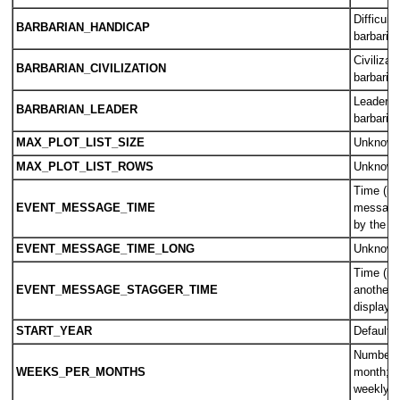
Difficult
BARBARIAN_HANDICAP
barbaria
Civilizat
BARBARIAN_CIVILIZATION
barbaria
Leader u
BARBARIAN_LEADER
barbaria
MAX_PLOT_LIST_SIZE
Unknow
MAX_PLOT_LIST_ROWS
Unknow
Time (in
EVENT_MESSAGE_TIME
messages
by the 
EVENT_MESSAGE_TIME_LONG
Unknow
Time (in
EVENT_MESSAGE_STAGGER_TIME
another 
displaye
START_YEAR
Default s
Number o
WEEKS_PER_MONTHS
month; u
weekly c