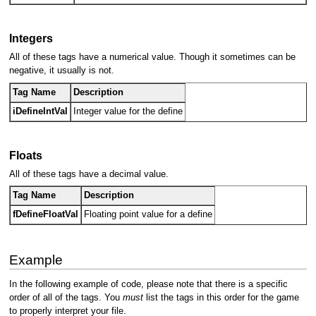
Integers
All of these tags have a numerical value. Though it sometimes can be
negative, it usually is not.
Tag Name
Description
iDefineIntVal
Integer value for the define
Floats
All of these tags have a decimal value.
Tag Name
Description
fDefineFloatVal
Floating point value for a define
Example
In the following example of code, please note that there is a specific
order of all of the tags. You
must
list the tags in this order for the game
to properly interpret your file.