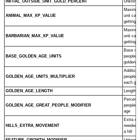
INITIAL_OUTSIDE_UNIT_GOLD_PERCENT
Unknow
Maximum
ANIMAL_MAX_XP_VALUE
unit can
getting 
Maximum
BARBARIAN_MAX_XP_VALUE
unit can
getting 
Base num
BASE_GOLDEN_AGE_UNITS
people n
golden a
Addition
GOLDEN_AGE_UNITS_MULTIPLIER
people n
each gol
GOLDEN_AGE_LENGTH
Length o
Percent i
GOLDEN_AGE_GREAT_PEOPLE_MODIFIER
people po
age
Extra mo
HILLS_EXTRA_MOVEMENT
needed 
a hill