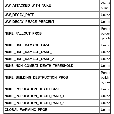
War Wear
WW_ATTACKED_WITH_NUKE
nuke
WW_DECAY_RATE
Unknow
WW_DECAY_PEACE_PERCENT
Unknow
Percent 
NUKE_FALLOUT_PROB
borderin
gets fall
NUKE_UNIT_DAMAGE_BASE
Unknow
NUKE_UNIT_DAMAGE_RAND_1
Unknow
NUKE_UNIT_DAMAGE_RAND_2
Unknow
NUKE_NON_COMBAT_DEATH_THRESHOLD
Unknow
Percent 
NUKE_BUILDING_DESTRUCTION_PROB
building 
by nuke
NUKE_POPULATION_DEATH_BASE
Unknow
NUKE_POPULATION_DEATH_RAND_1
Unknow
NUKE_POPULATION_DEATH_RAND_2
Unknow
GLOBAL_WARMING_PROB
Unknow