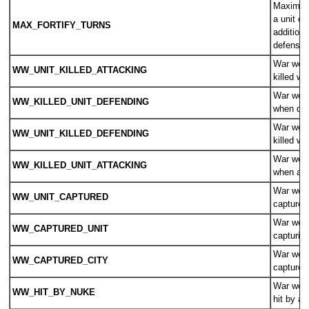
Maximum
a unit ca
MAX_FORTIFY_TURNS
additional
defensiv
War wear
WW_UNIT_KILLED_ATTACKING
killed wh
War weari
WW_KILLED_UNIT_DEFENDING
when def
War wear
WW_UNIT_KILLED_DEFENDING
killed w
War weari
WW_KILLED_UNIT_ATTACKING
when att
War wear
WW_UNIT_CAPTURED
captured
War wear
WW_CAPTURED_UNIT
capturing
War wear
WW_CAPTURED_CITY
captured 
War wear
WW_HIT_BY_NUKE
hit by a 