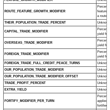
FEATURE_GROWTH_MODIFIER
Unknow
Percent 
ROUTE_FEATURE_GROWTH_MODIFIER
feature g
a route
THEIR_POPULATION_TRADE_PERCENT
Unknow
Percent i
CAPITAL_TRADE_MODIFIER
yield fro
Percent i
OVERSEAS_TRADE_MODIFIER
yield fro
Percent i
FOREIGN_TRADE_MODIFIER
yield fro
FOREIGN_TRADE_FULL_CREDIT_PEACE_TURNS
Unknow
OUR_POPULATION_TRADE_MODIFIER
Unknow
OUR_POPULATION_TRADE_MODIFIER_OFFSET
Unknow
TRADE_PROFIT_PERCENT
Unknow
EXTRA_YIELD
Unknow
Percent 
FORTIFY_MODIFIER_PER_TURN
applied e
fortified