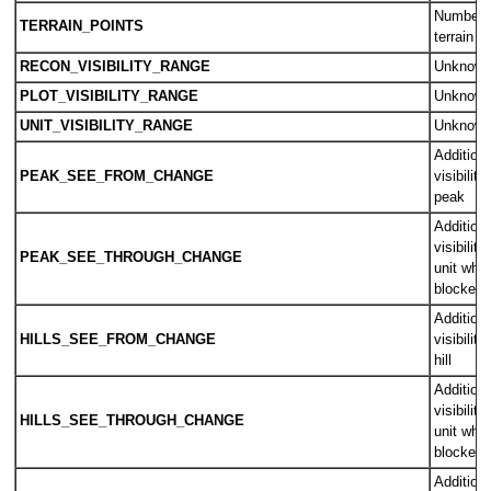
Number o
TERRAIN_POINTS
terrain ti
RECON_VISIBILITY_RANGE
Unknow
PLOT_VISIBILITY_RANGE
Unknow
UNIT_VISIBILITY_RANGE
Unknow
Additiona
PEAK_SEE_FROM_CHANGE
visibility
peak
Additiona
visibilit
PEAK_SEE_THROUGH_CHANGE
unit where
blocked 
Additiona
HILLS_SEE_FROM_CHANGE
visibility
hill
Additiona
visibilit
HILLS_SEE_THROUGH_CHANGE
unit where
blocked b
Additiona