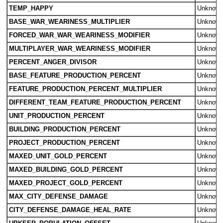
TEMP_HAPPY
Unknow
BASE_WAR_WEARINESS_MULTIPLIER
Unknow
FORCED_WAR_WAR_WEARINESS_MODIFIER
Unknow
MULTIPLAYER_WAR_WEARINESS_MODIFIER
Unknow
PERCENT_ANGER_DIVISOR
Unknow
BASE_FEATURE_PRODUCTION_PERCENT
Unknow
FEATURE_PRODUCTION_PERCENT_MULTIPLIER
Unknow
DIFFERENT_TEAM_FEATURE_PRODUCTION_PERCENT
Unknow
UNIT_PRODUCTION_PERCENT
Unknow
BUILDING_PRODUCTION_PERCENT
Unknow
PROJECT_PRODUCTION_PERCENT
Unknow
MAXED_UNIT_GOLD_PERCENT
Unknow
MAXED_BUILDING_GOLD_PERCENT
Unknow
MAXED_PROJECT_GOLD_PERCENT
Unknow
MAX_CITY_DEFENSE_DAMAGE
Unknow
CITY_DEFENSE_DAMAGE_HEAL_RATE
Unknow