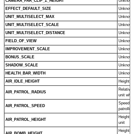
CAMERA_FAR_CLIP_Z_HEIGHT
Unknow
EFFECT_DEFAULT_SIZE
Unknow
UNIT_MULTISELECT_MAX
Unknow
UNIT_MULTISELECT_SCALE
Unknow
UNIT_MULTISELECT_DISTANCE
Unknow
FIELD_OF_VIEW
Unknow
IMPROVEMENT_SCALE
Unknow
BONUS_SCALE
Unknow
SHADOW_SCALE
Unknow
HEALTH_BAR_WIDTH
Unknow
AIR_IDLE_HEIGHT
Height of
Relative 
AIR_PATROL_RADIUS
unit whil
Speed of 
AIR_PATROL_SPEED
patrolling
Height of
AIR_PATROL_HEIGHT
unit
Height o
AIR_BOMB_HEIGHT