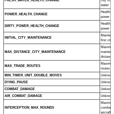
FRESH_WATER_HEALTH_CHANGE
city from
water
Health c
POWER_HEALTH_CHANGE
power
Health c
DIRTY_POWER_HEALTH_CHANGE
power
Maintena
INITIAL_CITY_MAINTENANCE
first city
Maximum
MAX_DISTANCE_CITY_MAINTENANCE
maintena
distance
Maximum
MAX_TRADE_ROUTES
routes a
MIN_TIMER_UNIT_DOUBLE_MOVES
Unknow
DYING_PAUSE
Unknow
COMBAT_DAMAGE
Unknow
AIR_COMBAT_DAMAGE
Unknow
Maximum
INTERCEPTION_MAX_ROUNDS
combat 
aircraft 