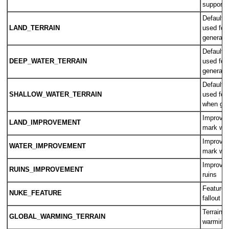
supporte
Default t
LAND_TERRAIN
used for
generati
Default t
DEEP_WATER_TERRAIN
used for
generati
Default t
SHALLOW_WATER_TERRAIN
used for
when gen
Improvem
LAND_IMPROVEMENT
mark wor
Improvem
WATER_IMPROVEMENT
mark wor
Improvem
RUINS_IMPROVEMENT
ruins
Feature 
NUKE_FEATURE
fallout
Terrain u
GLOBAL_WARMING_TERRAIN
warming