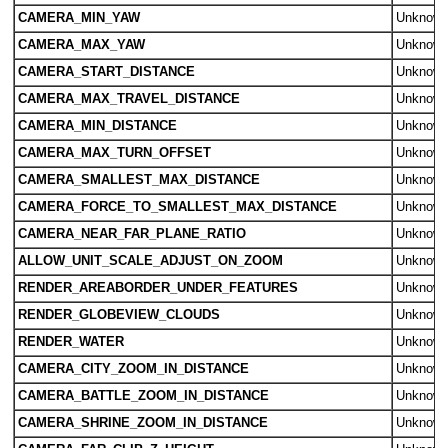
CAMERA_MIN_YAW
Unknow
CAMERA_MAX_YAW
Unknow
CAMERA_START_DISTANCE
Unknow
CAMERA_MAX_TRAVEL_DISTANCE
Unknow
CAMERA_MIN_DISTANCE
Unknow
CAMERA_MAX_TURN_OFFSET
Unknow
CAMERA_SMALLEST_MAX_DISTANCE
Unknow
CAMERA_FORCE_TO_SMALLEST_MAX_DISTANCE
Unknow
CAMERA_NEAR_FAR_PLANE_RATIO
Unknow
ALLOW_UNIT_SCALE_ADJUST_ON_ZOOM
Unknow
RENDER_AREABORDER_UNDER_FEATURES
Unknow
RENDER_GLOBEVIEW_CLOUDS
Unknow
RENDER_WATER
Unknow
CAMERA_CITY_ZOOM_IN_DISTANCE
Unknow
CAMERA_BATTLE_ZOOM_IN_DISTANCE
Unknow
CAMERA_SHRINE_ZOOM_IN_DISTANCE
Unknow