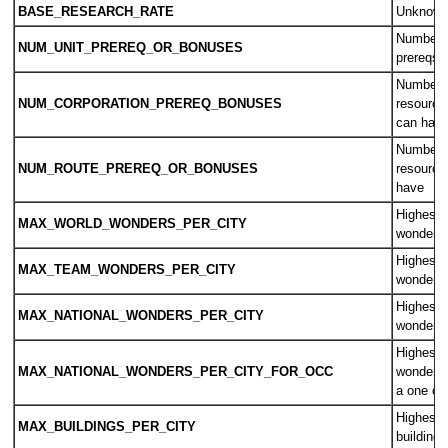
BASE_RESEARCH_RATE
Unknow
Number o
NUM_UNIT_PREREQ_OR_BONUSES
prereqs 
Number o
NUM_CORPORATION_PREREQ_BONUSES
resource
can hav
Number o
NUM_ROUTE_PREREQ_OR_BONUSES
resource
have
Highest 
MAX_WORLD_WONDERS_PER_CITY
wonders 
Highest 
MAX_TEAM_WONDERS_PER_CITY
wonders 
Highest 
MAX_NATIONAL_WONDERS_PER_CITY
wonders 
Highest 
MAX_NATIONAL_WONDERS_PER_CITY_FOR_OCC
wonders 
a one ci
Highest 
MAX_BUILDINGS_PER_CITY
buildings