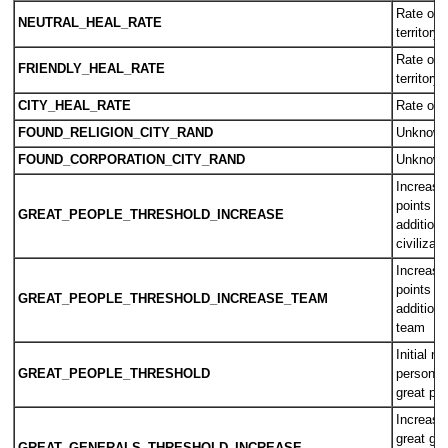
Rate of h
NEUTRAL_HEAL_RATE
territory
Rate of 
FRIENDLY_HEAL_RATE
territory
CITY_HEAL_RATE
Rate of h
FOUND_RELIGION_CITY_RAND
Unknow
FOUND_CORPORATION_CITY_RAND
Unknow
Increase 
points n
GREAT_PEOPLE_THRESHOLD_INCREASE
additiona
civilizati
Increase 
points n
GREAT_PEOPLE_THRESHOLD_INCREASE_TEAM
additiona
team
Initial n
GREAT_PEOPLE_THRESHOLD
person p
great pe
Increase
great gen