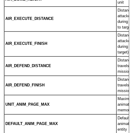
unit
Distance
attacker/
AIR_EXECUTE_DISTANCE
during an
to target)
Distance
attacker/
AIR_EXECUTE_FINISH
during an
target)
Distance
AIR_DEFEND_DISTANCE
travels d
mission (
Distance
AIR_DEFEND_FINISH
travels d
mission (
Maximum
UNIT_ANIM_PAGE_MAX
animatio
memory f
Default 
DEFAULT_ANIM_PAGE_MAX
animatio
entity