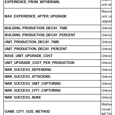
EXPERIENCE_FROM_WITHDRAWL
unit wit
Maximum
MAX_EXPERIENCE_AFTER_UPGRADE
unit can 
upgradin
BUILDING_PRODUCTION_DECAY_TIME
Unknow
BUILDING_PRODUCTION_DECAY_PERCENT
Unknow
UNIT_PRODUCTION_DECAY_TIME
Unknow
UNIT_PRODUCTION_DECAY_PERCENT
Unknow
BASE_UNIT_UPGRADE_COST
Unknow
UNIT_UPGRADE_COST_PER_PRODUCTION
Unknow
WAR_SUCCESS_DEFENDING
Unknow
WAR_SUCCESS_ATTACKING
Unknow
WAR_SUCCESS_UNIT_CAPTURING
Unknow
WAR_SUCCESS_CITY_CAPTURING
Unknow
WAR_SUCCESS_NUKE
Unknow
Method f
visual ci
GAME_CITY_SIZE_METHOD
METHOD