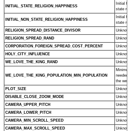
Initial h
INITIAL_STATE_RELIGION_HAPPINESS
state rel
Initial h
INITIAL_NON_STATE_RELIGION_HAPPINESS
state rel
RELIGION_SPREAD_DISTANCE_DIVISOR
Unknow
RELIGION_SPREAD_RAND
Unknow
CORPORATION_FOREIGN_SPREAD_COST_PERCENT
Unknow
HOLY_CITY_INFLUENCE
Unknow
WE_LOVE_THE_KING_RAND
Unknow
Minimum 
WE_LOVE_THE_KING_POPULATION_MIN_POPULATION
needed fo
the we l
PLOT_SIZE
Unknow
DISABLE_CLOSE_ZOOM_MODE
Unknow
CAMERA_UPPER_PITCH
Unknow
CAMERA_LOWER_PITCH
Unknow
CAMERA_MIN_SCROLL_SPEED
Unknow
CAMERA_MAX_SCROLL_SPEED
Unknow