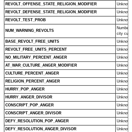
REVOLT_OFFENSE_STATE_RELIGION_MODIFIER
Unknow
REVOLT_DEFENSE_STATE_RELIGION_MODIFIER
Unknow
REVOLT_TEST_PROB
Unknow
Number o
NUM_WARNING_REVOLTS
city cultu
BASE_REVOLT_FREE_UNITS
Unknow
REVOLT_FREE_UNITS_PERCENT
Unknow
NO_MILITARY_PERCENT_ANGER
Unknow
AT_WAR_CULTURE_ANGER_MODIFIER
Unknow
CULTURE_PERCENT_ANGER
Unknow
RELIGION_PERCENT_ANGER
Unknow
HURRY_POP_ANGER
Unknow
HURRY_ANGER_DIVISOR
Unknow
CONSCRIPT_POP_ANGER
Unknow
CONSCRIPT_ANGER_DIVISOR
Unknow
DEFY_RESOLUTION_POP_ANGER
Unknow
DEFY_RESOLUTION_ANGER_DIVISOR
Unknow