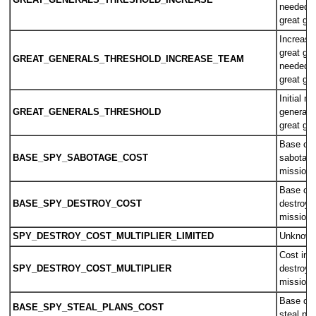
GREAT_GENERALS_THRESHOLD_INCREASE
needed f
great gen
Increase
great gen
GREAT_GENERALS_THRESHOLD_INCREASE_TEAM
needed f
great gen
Initial n
GREAT_GENERALS_THRESHOLD
general 
great gen
Base cos
BASE_SPY_SABOTAGE_COST
sabotage
mission
Base cos
BASE_SPY_DESTROY_COST
destroy 
mission
SPY_DESTROY_COST_MULTIPLIER_LIMITED
Unknow
Cost inc
SPY_DESTROY_COST_MULTIPLIER
destroy 
mission
Base cos
BASE_SPY_STEAL_PLANS_COST
steal pl