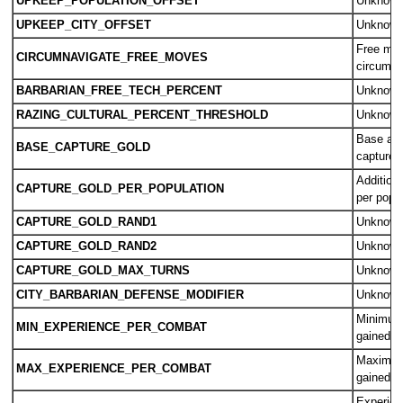
UPKEEP_POPULATION_OFFSET
Unknow
UPKEEP_CITY_OFFSET
Unknow
Free mo
CIRCUMNAVIGATE_FREE_MOVES
circumna
BARBARIAN_FREE_TECH_PERCENT
Unknow
RAZING_CULTURAL_PERCENT_THRESHOLD
Unknow
Base amo
BASE_CAPTURE_GOLD
captured 
Additiona
CAPTURE_GOLD_PER_POPULATION
per popul
CAPTURE_GOLD_RAND1
Unknow
CAPTURE_GOLD_RAND2
Unknow
CAPTURE_GOLD_MAX_TURNS
Unknow
CITY_BARBARIAN_DEFENSE_MODIFIER
Unknow
Minimum
MIN_EXPERIENCE_PER_COMBAT
gained p
Maximum
MAX_EXPERIENCE_PER_COMBAT
gained p
Experien