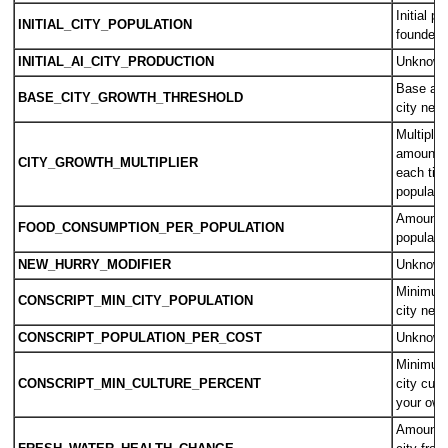
Initial p
INITIAL_CITY_POPULATION
founded c
INITIAL_AI_CITY_PRODUCTION
Unknow
Base amo
BASE_CITY_GROWTH_THRESHOLD
city nee
Multiplier
amount o
CITY_GROWTH_MULTIPLIER
each time
populatio
Amount o
FOOD_CONSUMPTION_PER_POPULATION
populati
NEW_HURRY_MODIFIER
Unknow
Minimum 
CONSCRIPT_MIN_CITY_POPULATION
city need
CONSCRIPT_POPULATION_PER_COST
Unknow
Minimum 
CONSCRIPT_MIN_CULTURE_PERCENT
city cult
your own 
Amount o