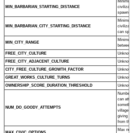
Minimum 
MIN_BARBARIAN_STARTING_DISTANCE
civilizat
spawn o
Minimum 
MIN_BARBARIAN_CITY_STARTING_DISTANCE
civilizat
can spa
Minimum
MIN_CITY_RANGE
between 
FREE_CITY_CULTURE
Unknow
FREE_CITY_ADJACENT_CULTURE
Unknow
CITY_FREE_CULTURE_GROWTH_FACTOR
Unknow
GREAT_WORKS_CULTURE_TURNS
Unknow
OWNERSHIP_SCORE_DURATION_THRESHOLD
Unknow
Number o
can atte
something
NUM_DO_GOODY_ATTEMPTS
village b
giving th
from the t
Max numb
MAX_CIVIC_OPTIONS