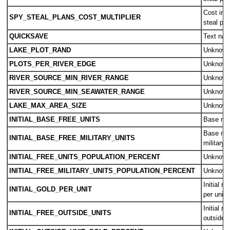
Cost inc
SPY_STEAL_PLANS_COST_MULTIPLIER
steal pl
QUICKSAVE
Text nam
LAKE_PLOT_RAND
Unknow
PLOTS_PER_RIVER_EDGE
Unknow
RIVER_SOURCE_MIN_RIVER_RANGE
Unknow
RIVER_SOURCE_MIN_SEAWATER_RANGE
Unknow
LAKE_MAX_AREA_SIZE
Unknow
INITIAL_BASE_FREE_UNITS
Base num
Base num
INITIAL_BASE_FREE_MILITARY_UNITS
military 
INITIAL_FREE_UNITS_POPULATION_PERCENT
Unknow
INITIAL_FREE_MILITARY_UNITS_POPULATION_PERCENT
Unknow
Initial m
INITIAL_GOLD_PER_UNIT
per unit
Initial n
INITIAL_FREE_OUTSIDE_UNITS
outside t