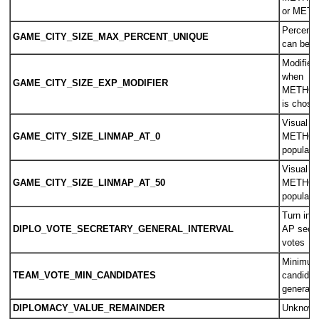
or MET
Percentag
GAME_CITY_SIZE_MAX_PERCENT_UNIQUE
can be w
Modifier 
when
GAME_CITY_SIZE_EXP_MODIFIER
METHOD
is chose
Visual si
GAME_CITY_SIZE_LINMAP_AT_0
METHOD
populati
Visual si
GAME_CITY_SIZE_LINMAP_AT_50
METHOD
populati
Turn inte
DIPLO_VOTE_SECRETARY_GENERAL_INTERVAL
AP secre
votes
Minimum
TEAM_VOTE_MIN_CANDIDATES
candidat
general 
DIPLOMACY_VALUE_REMAINDER
Unknow