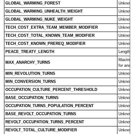
GLOBAL_WARMING_FOREST
Unknow
GLOBAL_WARMING_UNHEALTH_WEIGHT
Unknow
GLOBAL_WARMING_NUKE_WEIGHT
Unknow
TECH_COST_EXTRA_TEAM_MEMBER_MODIFIER
Unknow
TECH_COST_TOTAL_KNOWN_TEAM_MODIFIER
Unknow
TECH_COST_KNOWN_PREREQ_MODIFIER
Unknow
PEACE_TREATY_LENGTH
Length o
Maximum
MAX_ANARCHY_TURNS
for anar
MIN_REVOLUTION_TURNS
Unknow
MIN_CONVERSION_TURNS
Unknow
OCCUPATION_CULTURE_PERCENT_THRESHOLD
Unknow
BASE_OCCUPATION_TURNS
Unknow
OCCUPATION_TURNS_POPULATION_PERCENT
Unknow
BASE_REVOLT_OCCUPATION_TURNS
Unknow
REVOLT_OCCUPATION_TURNS_PERCENT
Unknow
REVOLT_TOTAL_CULTURE_MODIFIER
Unknow