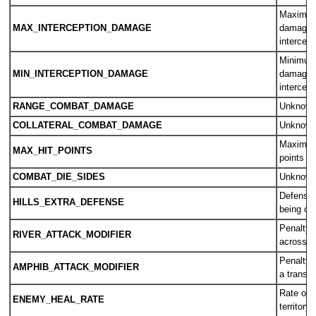
Maximum
MAX_INTERCEPTION_DAMAGE
damage 
intercept
Minimum
MIN_INTERCEPTION_DAMAGE
damage 
intercept
RANGE_COMBAT_DAMAGE
Unknow
COLLATERAL_COMBAT_DAMAGE
Unknow
Maximum 
MAX_HIT_POINTS
points a
COMBAT_DIE_SIDES
Unknow
Defensiv
HILLS_EXTRA_DEFENSE
being on 
Penalty f
RIVER_ATTACK_MODIFIER
across a 
Penalty f
AMPHIB_ATTACK_MODIFIER
a transpo
Rate of 
ENEMY_HEAL_RATE
territory