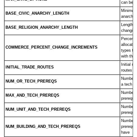
can be in
Minimum 
BASE_CIVIC_ANARCHY_LENGTH
anarchy 
Length o
BASE_RELIGION_ANARCHY_LENGTH
changing 
Percent 
allocati
COMMERCE_PERCENT_CHANGE_INCREMENTS
types th
with the 
Initial n
INITIAL_TRADE_ROUTES
routes pe
Number o
NUM_OR_TECH_PREREQS
a tech c
Number o
MAX_AND_TECH_PREREQS
prereqs 
Number o
NUM_UNIT_AND_TECH_PREREQS
prereqs 
Number o
NUM_BUILDING_AND_TECH_PREREQS
prereqs a
have