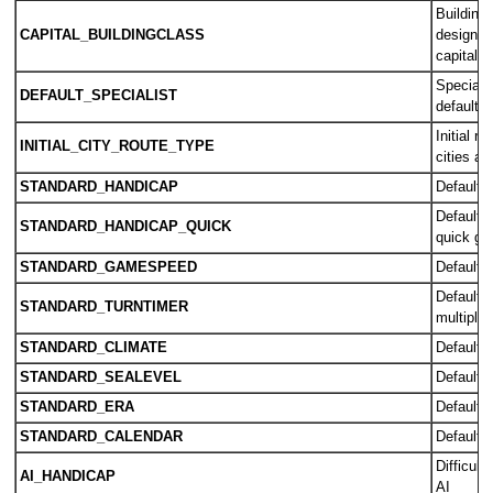
Building
CAPITAL_BUILDINGCLASS
designate
capital
Specialis
DEFAULT_SPECIALIST
default b
Initial r
INITIAL_CITY_ROUTE_TYPE
cities ar
STANDARD_HANDICAP
Default di
Default d
STANDARD_HANDICAP_QUICK
quick g
STANDARD_GAMESPEED
Default 
Default t
STANDARD_TURNTIMER
multiplay
STANDARD_CLIMATE
Default c
STANDARD_SEALEVEL
Default s
STANDARD_ERA
Default s
STANDARD_CALENDAR
Default 
Difficult
AI_HANDICAP
AI