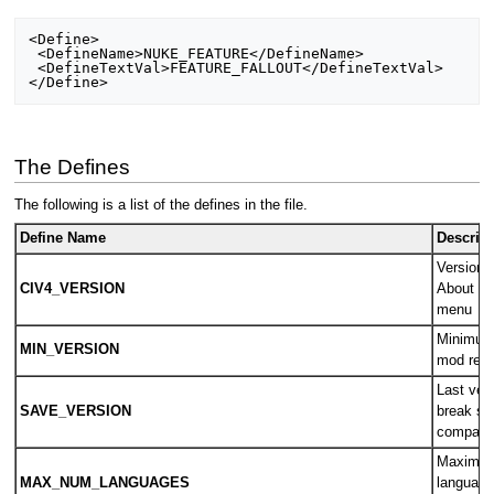
<Define>

 <DefineName>NUKE_FEATURE</DefineName>

 <DefineTextVal>FEATURE_FALLOUT</DefineTextVal>

The Defines
The following is a list of the defines in the file.
Define Name
Descript
Version o
CIV4_VERSION
About sc
menu
Minimum 
MIN_VERSION
mod requ
Last vers
SAVE_VERSION
break s
compatab
Maximum
MAX_NUM_LANGUAGES
language