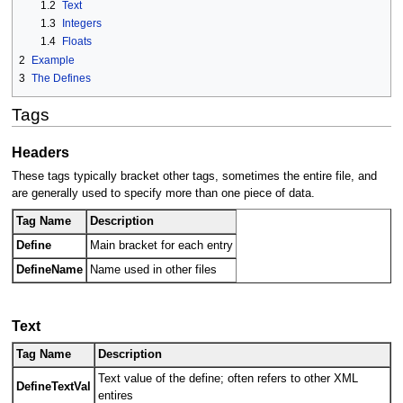
1.2
Text
1.3
Integers
1.4
Floats
2
Example
3
The Defines
Tags
Headers
These tags typically bracket other tags, sometimes the entire file, and
are generally used to specify more than one piece of data.
Tag Name
Description
Define
Main bracket for each entry
DefineName
Name used in other files
Text
Tag Name
Description
Text value of the define; often refers to other XML
DefineTextVal
entires