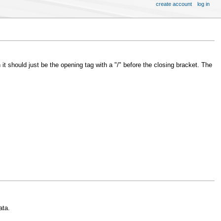
create account
log in
 it should just be the opening tag with a "/" before the closing bracket. The
ata.