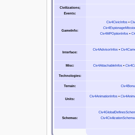
Civilizations;
Events:
Civ4CivicInfos
•
Ci
Civ4EspionageMissio
GameInfo:
Civ4MPOptionInfos
•
Ci
Civ4AdvisorInfos
•
Civ4Came
Interface:
Civ4AttachableInfos
•
Civ4C
Misc:
Technologies:
Civ4Bonu
Terrain:
Civ4AnimationInfos
•
Civ4Anima
Units:
Civ4GlobalDefinesSche
Civ4CivilizationSchema
Schemas: