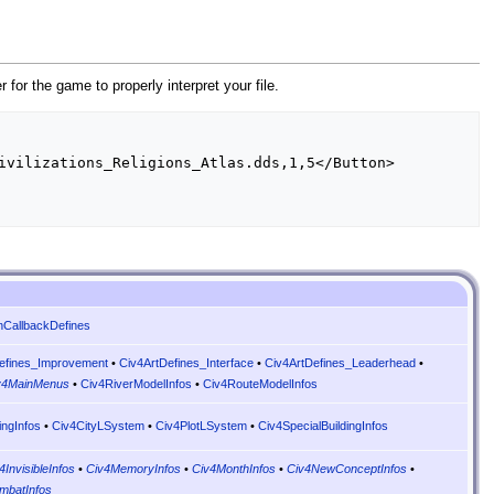
er for the game to properly interpret your file.
nCallbackDefines
efines_Improvement
•
Civ4ArtDefines_Interface
•
Civ4ArtDefines_Leaderhead
•
v4MainMenus
•
Civ4RiverModelInfos
•
Civ4RouteModelInfos
ingInfos
•
Civ4CityLSystem
•
Civ4PlotLSystem
•
Civ4SpecialBuildingInfos
4InvisibleInfos
•
Civ4MemoryInfos
•
Civ4MonthInfos
•
Civ4NewConceptInfos
•
mbatInfos