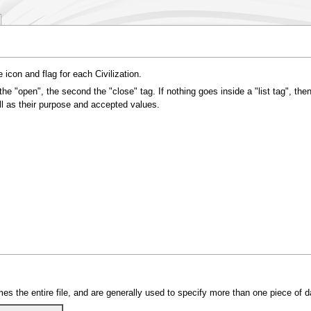
e icon and flag for each Civilization.
the "open", the second the "close" tag. If nothing goes inside a "list tag", then
ell as their purpose and accepted values.
es the entire file, and are generally used to specify more than one piece of d