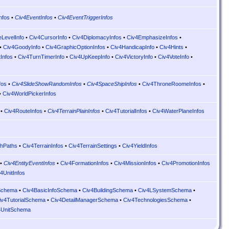
nfos
•
Civ4EventInfos
•
Civ4EventTriggerInfos
eLevelInfo
•
Civ4CursorInfo
•
Civ4DiplomacyInfos
•
Civ4EmphasizeInfos
•
•
Civ4GoodyInfo
•
Civ4GraphicOptionInfos
•
Civ4HandicapInfo
•
Civ4Hints
•
tInfos
•
Civ4TurnTimerInfo
•
Civ4UpKeepInfo
•
Civ4VictoryInfo
•
Civ4VoteInfo
•
fos
•
Civ4SlideShowRandomInfos
•
Civ4SpaceShipInfos
•
Civ4ThroneRoomeInfos
•
•
Civ4WorldPickerInfos
•
Civ4RouteInfos
•
Civ4TerrainPlainInfos
•
Civ4TutorialInfos
•
Civ4WaterPlaneInfos
hPaths
•
Civ4TerrainInfos
•
Civ4TerrainSettings
•
Civ4YieldInfos
•
Civ4EntityEventInfos
•
Civ4FormationInfos
•
Civ4MissionInfos
•
Civ4PromotionInfos
4UnitInfos
tSchema
•
Civ4BasicInfoSchema
•
Civ4BuildingSchema
•
Civ4LSystemSchema
•
iv4TutorialSchema
•
Civ4DetailManagerSchema
•
Civ4TechnologiesSchema
•
4UnitSchema