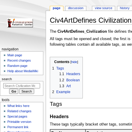
page
discussion
view source
history
Civ4ArtDefines Civilization
Jump
Jump
The
Civ4ArtDefines_Civilization
file defines th
to
to
All tags must be opened and closed; the first is 
navigation
search
following tables contain all available tags, as w
N
navigation
a
Main page
Recent changes
Contents
v
Random page
i
1
Tags
Help about MediaWiki
1.1
Headers
g
search
1.2
Boolean
a
1.3
Art
t
2
Example
i
tools
o
Tags
What links here
n
Related changes
m
Headers
Special pages
e
Printable version
These tags typically bracket other tags, sometim
n
Permanent link