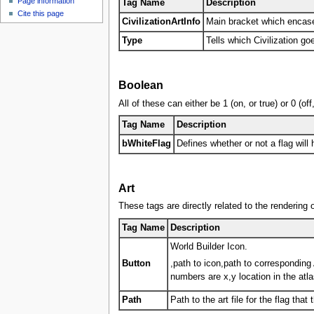
Page information
u
Tag Name
Description
Cite this page
CivilizationArtInfo
Main bracket which encase
Type
Tells which Civilization goe
Boolean
All of these can either be 1 (on, or true) or 0 (o
Tag Name
Description
bWhiteFlag
Defines whether or not a flag will 
Art
These tags are directly related to the rendering of
Tag Name
Description
World Builder Icon.
Button
,path to icon,path to corresponding 
numbers are x,y location in the atla
Path
Path to the art file for the flag that 