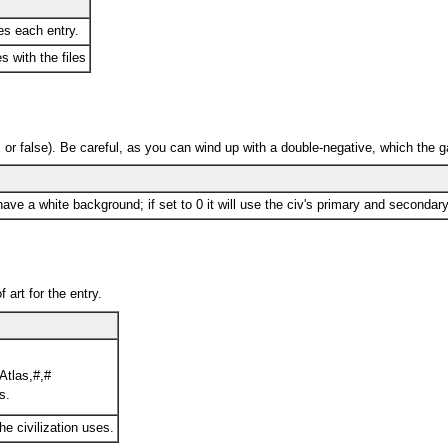
s each entry.
s with the files
ff, or false). Be careful, as you can wind up with a double-negative, which the g
have a white background; if set to 0 it will use the civ's primary and secondary
 art for the entry.
Atlas,#,#
s.
the civilization uses.