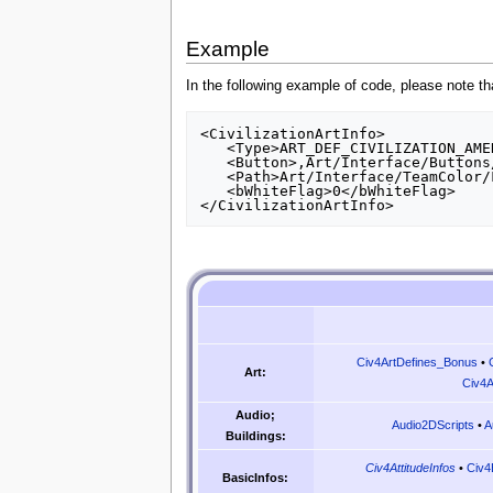
Example
In the following example of code, please note tha
<CivilizationArtInfo>

   <Type>ART_DEF_CIVILIZATION_AMERICA</Type>

   <Button>,Art/Interface/Buttons/Civilizations/America.dds,Art/Interface/Button/Civics_Civilizations_Religions_Atlas.dds,1,5</Button>

   <Path>Art/Interface/TeamColor/FlagDECAL_Star.dds</Path>

   <bWhiteFlag>0</bWhiteFlag>

Civ4ArtDefines_Bonus
•
Art:
Civ4A
Audio;
Audio2DScripts
•
A
Buildings:
Civ4AttitudeInfos
•
Civ4
BasicInfos: