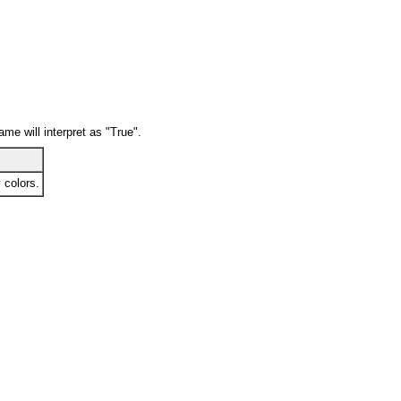
ame will interpret as "True".
 colors.