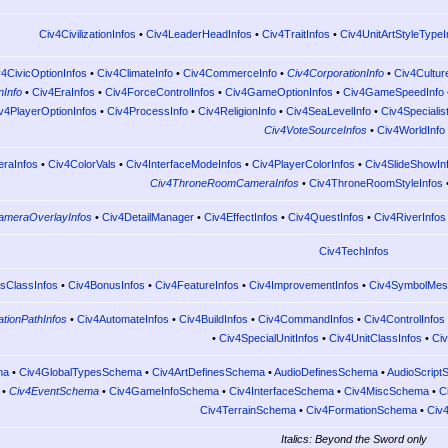
Civ4CivilizationInfos
•
Civ4LeaderHeadInfos
•
Civ4TraitInfos
•
Civ4UnitArtStyleTypeI
v4CivicOptionInfos
•
Civ4ClimateInfo
•
Civ4CommerceInfo
•
Civ4CorporationInfo
•
Civ4Cultur
nInfo
•
Civ4EraInfos
•
Civ4ForceControlInfos
•
Civ4GameOptionInfos
•
Civ4GameSpeedInfo
v4PlayerOptionInfos
•
Civ4ProcessInfo
•
Civ4ReligionInfo
•
Civ4SeaLevelInfo
•
Civ4Specialis
Civ4VoteSourceInfos
•
Civ4WorldInfo
raInfos
•
Civ4ColorVals
•
Civ4InterfaceModeInfos
•
Civ4PlayerColorInfos
•
Civ4SlideShowIn
Civ4ThroneRoomCameraInfos
•
Civ4ThroneRoomStyleInfos
ameraOverlayInfos
•
Civ4DetailManager
•
Civ4EffectInfos
•
Civ4QuestInfos
•
Civ4RiverInfos
Civ4TechInfos
sClassInfos
•
Civ4BonusInfos
•
Civ4FeatureInfos
•
Civ4ImprovementInfos
•
Civ4SymbolMes
tionPathInfos
•
Civ4AutomateInfos
•
Civ4BuildInfos
•
Civ4CommandInfos
•
Civ4ControlInfos
•
Civ4SpecialUnitInfos
•
Civ4UnitClassInfos
•
Civ
ma
•
Civ4GlobalTypesSchema
•
Civ4ArtDefinesSchema
•
AudioDefinesSchema
•
AudioScrip
•
Civ4EventSchema
•
Civ4GameInfoSchema
•
Civ4InterfaceSchema
•
Civ4MiscSchema
•
C
Civ4TerrainSchema
•
Civ4FormationSchema
•
Civ
Italics: Beyond the Sword only