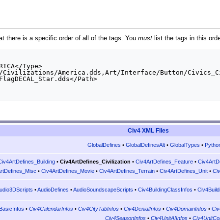
t there is a specific order of all of the tags. You
must
list the tags in this ord
Civ4 XML Files
GlobalDefines
•
GlobalDefinesAlt
•
GlobalTypes
•
Pytho
Civ4ArtDefines_Building
•
Civ4ArtDefines_Civilization
•
Civ4ArtDefines_Feature
•
Civ4ArtD
rtDefines_Misc
•
Civ4ArtDefines_Movie
•
Civ4ArtDefines_Terrain
•
Civ4ArtDefines_Unit
•
Ci
udio3DScripts
•
AudioDefines
•
AudioSoundscapeScripts
•
Civ4BuildingClassInfos
•
Civ4Build
BasicInfos
•
Civ4CalendarInfos
•
Civ4CityTabInfos
•
Civ4DenialInfos
•
Civ4DomainInfos
•
Civ
Civ4SeasonInfos
•
Civ4UnitAIInfos
•
Civ4UnitCo